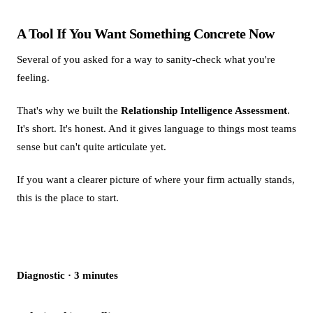
A Tool If You Want Something Concrete Now
Several of you asked for a way to sanity-check what you're
feeling.
That's why we built the
Relationship Intelligence Assessment
.
It's short. It's honest. And it gives language to things most teams
sense but can't quite articulate yet.
If you want a clearer picture of where your firm actually stands,
this is the place to start.
Diagnostic · 3 minutes