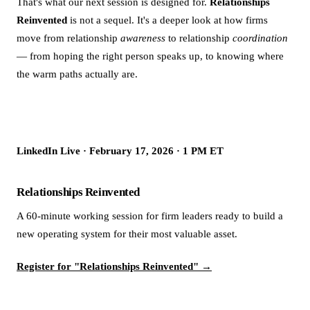
That's what our next session is designed for.
Relationships
Reinvented
is not a sequel. It's a deeper look at how firms
move from relationship
awareness
to relationship
coordination
— from hoping the right person speaks up, to knowing where
the warm paths actually are.
LinkedIn Live · February 17, 2026 · 1 PM ET
Relationships Reinvented
A 60-minute working session for firm leaders ready to build a
new operating system for their most valuable asset.
Register for "Relationships Reinvented" →