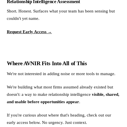
Relationship Intelligence Assessment
Short. Honest. Surfaces what your team has been sensing but
couldn't yet name.
Request Early Access →
Where AVNIR Fits Into All of This
We're not interested in adding noise or more tools to manage.
We're building what most firms assumed already existed but
doesn't: a way to make relationship intelligence
visible, shared,
and usable before opportunities appear
.
If you're curious about where that's heading, check out our
early access below. No urgency. Just context.