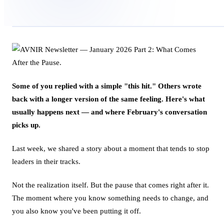
Some of you replied with a simple "this hit." Others wrote
back with a longer version of the same feeling. Here's what
usually happens next — and where February's conversation
picks up.
Last week, we shared a story about a moment that tends to stop
leaders in their tracks.
Not the realization itself. But the pause that comes right after it.
The moment where you know something needs to change, and
you also know you've been putting it off.