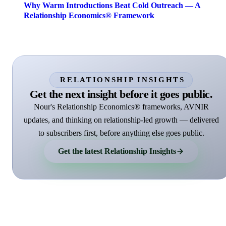
Why Warm Introductions Beat Cold Outreach — A
Relationship Economics® Framework
RELATIONSHIP INSIGHTS
Get the next insight before it goes public.
Nour's Relationship Economics® frameworks, AVNIR
updates, and thinking on relationship-led growth — delivered
to subscribers first, before anything else goes public.
Get the latest Relationship Insights