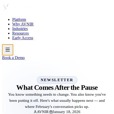
Platform
Why AVNIR
Industries
Resources
Early Access
Book a Demo
NEWSLETTER
What Comes After the Pause
You know something needs to change. You also know you've
been putting it off. Here's what usually happens next — and
where February's conversation picks up.
AVNIR
January 18, 2026