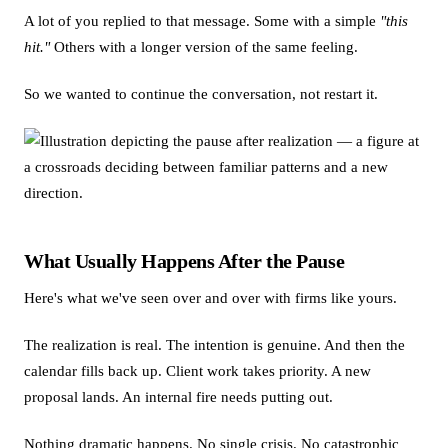
A lot of you replied to that message. Some with a simple
"this
hit."
Others with a longer version of the same feeling.
So we wanted to continue the conversation, not restart it.
What Usually Happens After the Pause
Here's what we've seen over and over with firms like yours.
The realization is real. The intention is genuine. And then the
calendar fills back up. Client work takes priority. A new
proposal lands. An internal fire needs putting out.
Nothing dramatic happens. No single crisis. No catastrophic