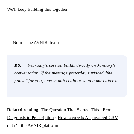
We'll keep building this together.
— Nour + the AVNIR Team
P.S.
— February's session builds directly on January's
conversation. If the message yesterday surfaced "the
pause" for you, next month is about what comes after it.
Related reading:
The Question That Started This
·
From
Diagnosis to Prescription
·
How secure is AI-powered CRM
data?
·
the AVNIR platform