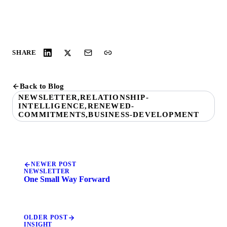
SHARE
Back to Blog
NEWSLETTER,RELATIONSHIP-
INTELLIGENCE,RENEWED-
COMMITMENTS,BUSINESS-DEVELOPMENT
NEWER POST
NEWSLETTER
One Small Way Forward
OLDER POST
INSIGHT