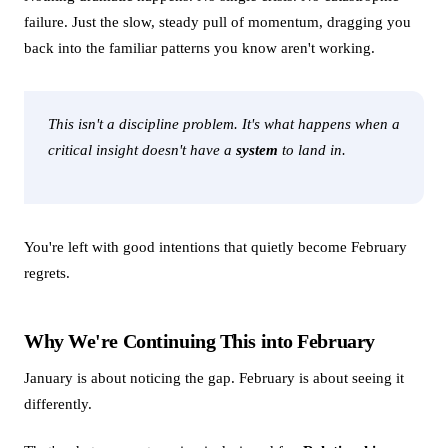
failure. Just the slow, steady pull of momentum, dragging you
back into the familiar patterns you know aren't working.
This isn't a discipline problem. It's what happens when a
critical insight doesn't have a
system
to land in.
You're left with good intentions that quietly become February
regrets.
Why We're Continuing This into February
January is about noticing the gap. February is about seeing it
differently.