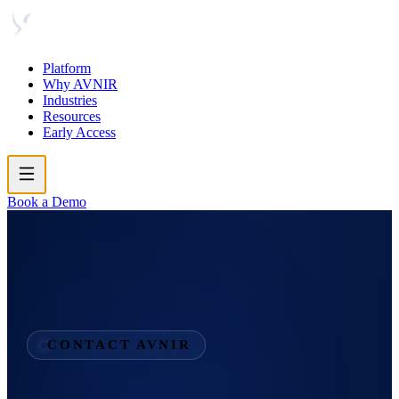
Platform
Why AVNIR
Industries
Resources
Early Access
Book a Demo
CONTACT AVNIR