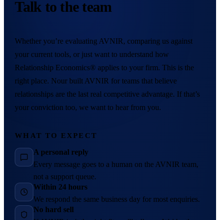
Talk to the team
Whether you’re evaluating AVNIR, comparing us against
your current tools, or just want to understand how
Relationship Economics® applies to your firm. This is the
right place. Nour built AVNIR for teams that believe
relationships are the last real competitive advantage. If that’s
your conviction too, we want to hear from you.
WHAT TO EXPECT
A personal reply
Every message goes to a human on the AVNIR team,
not a support queue.
Within 24 hours
We respond the same business day for most enquiries.
No hard sell