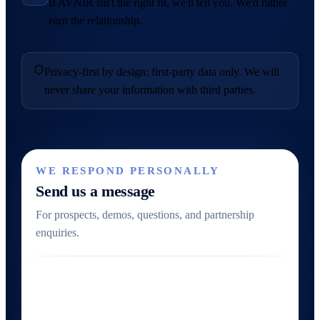
If AVNIR isn't the right fit, we'll tell you. We'd rather
earn the relationship.
Privacy-first by design: first-party data only. We will
never share your information with third parties.
WE RESPOND PERSONALLY
Send us a message
For prospects, demos, questions, and partnership
enquiries.