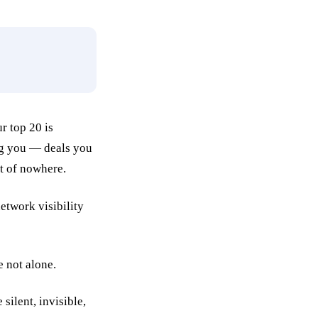
r top 20 is
ng you — deals you
t of nowhere.
e not alone.
silent, invisible,