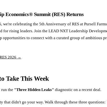
hip Economics® Summit (RES) Returns
, we're celebrating the 5th Anniversary of RES at Pursell Farm
d for rising leaders. Join the LEAD NXT Leadership Developm
p opportunities to connect with a curated group of ambitious p
 RES 2026 →
to Take This Week
 run the
"Three Hidden Leaks"
diagnostic on a recent deal.
ty that didn't go your way. Walk through these three questions: