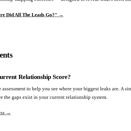
ere Did All The Leads Go?" →
ents
rrent Relationship Score?
e assessment to help you see where your biggest leaks are. A si
e the gaps exist in your current relationship system.
ess →