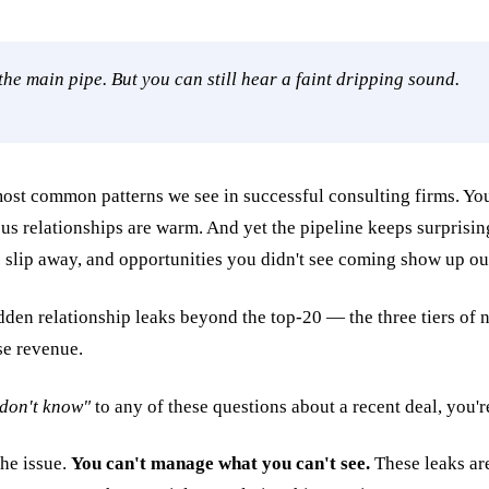
the main pipe. But you can still hear a faint dripping sound.
most common patterns we see in successful consulting firms. You
us relationships are warm. And yet the pipeline keeps surprisi
 slip away, and opportunities you didn't see coming show up ou
 don't know"
to any of these questions about a recent deal, you'r
the issue.
You can't manage what you can't see.
These leaks are 