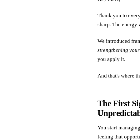
Thank you to ever
sharp. The energy wa
We introduced fra
strengthening your
you apply it.
And that's where th
The First Si
Unpredictab
You start managing 
feeling that opport