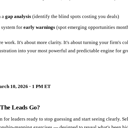
m a
gap analysis
(identify the blind spots costing you deals)
a system for
early warnings
(spot emerging opportunities month
re work. It's about more clarity. It's about turning your firm's c
ustration into your most powerful and predictable engine for gr
arch 10, 2026 · 1 PM ET
 The Leads Go?
n for leaders ready to stop guessing and start seeing clearly. S
ionship-mapping exercises — designed to reveal what's been hidi