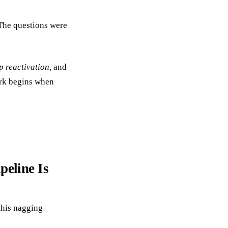
The questions were
p reactivation,
and
work begins when
peline Is
this nagging