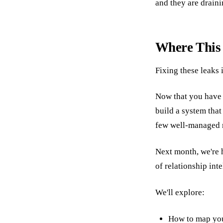
and they are draini
Where This
Fixing these leaks 
Now that you have t
build a system tha
few well-managed re
Next month, we're
of relationship inte
We'll explore:
How to map yo