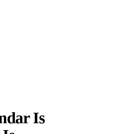
ndar Is