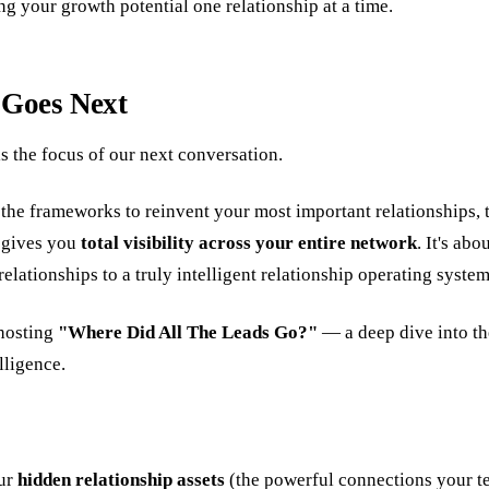
ng your growth potential one relationship at a time.
 Goes Next
is the focus of our next conversation.
he frameworks to reinvent your most important relationships, th
t gives you
total visibility across your entire network
. It's ab
lationships to a truly intelligent relationship operating system
 hosting
"Where Did All The Leads Go?"
— a deep dive into th
lligence.
ur
hidden relationship assets
(the powerful connections your t