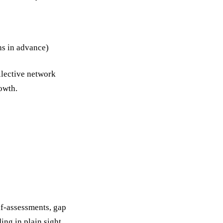
s in advance)
ollective network
owth.
elf-assessments, gap
ng in plain sight.