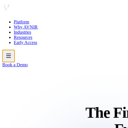
Platform
Why AVNIR
Industries
Resources
Early Access
Book a Demo
The Fi