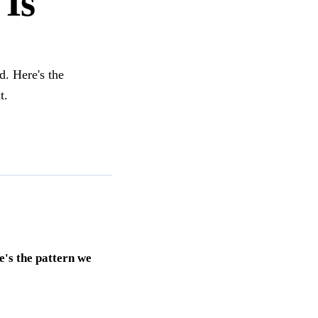
 Is
d. Here's the
t.
e's the pattern we