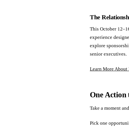
The Relations
This October 12–16
experience designe
explore sponsorshi
senior executives.
Learn More About
One Action 
Take a moment and
Pick one opportuni