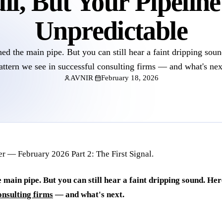
ll, But Your Pipeline
Unpredictable
ed the main pipe. But you can still hear a faint dripping soun
attern we see in successful consulting firms — and what's nex
AVNIR
February 18, 2026
 main pipe. But you can still hear a faint dripping sound. Her
onsulting firms
— and what's next.