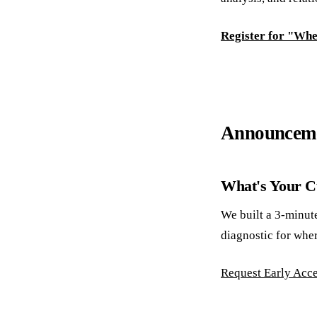
Register for "Wh
Announcem
What's Your Cu
We built a 3-minut
diagnostic for wher
Request Early Acc