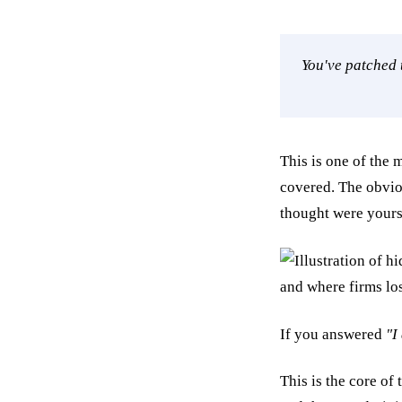
You've patched 
This is one of the 
covered. The obvio
thought were yours
If you answered
"I
This is the core of 