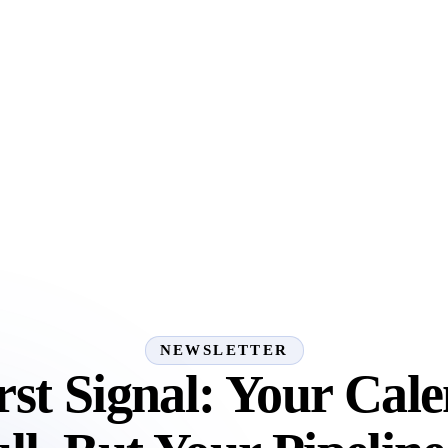
NEWSLETTER
rst Signal: Your Cale