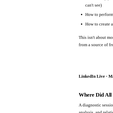
can't see)
How to perfor
How to create 
This isn't about mo
from a source of fr
LinkedIn Live · M
Where Did All
A diagnostic sessio
analysis, and relat