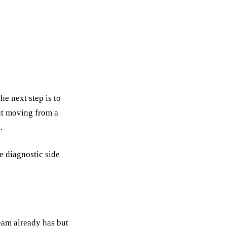
e next step is to
out moving from a
.
e diagnostic side
eam already has but