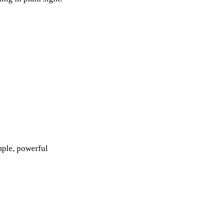
mple, powerful