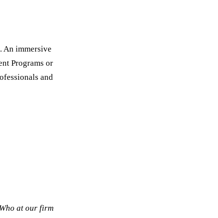
s. An immersive
ent Programs or
rofessionals and
Who at our firm