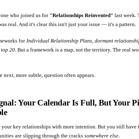
yone who joined us for
"Relationships Reinvented"
last week. 
s real. And it's clear this isn't just your issue — it's a pattern.
meworks for
Individual Relationship Plans, dormant relationshi
 top 20
. But a framework is a map, not the territory. The real 
e next, more subtle, question often appears.
gnal: Your Calendar Is Full, But Your Pi
le
your key relationships with more intention. But you still have 
unities are slipping through the cracks
somewhere else
.