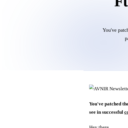
Fu
You've patch
p
You've patched the
see in successful
c
Hey there,