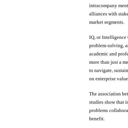
intracompany mento
alliances with stak
market segments.
IQ, or Intelligence
problem-solving, an
academic and profe
more than just a me
to navigate, sustai
on enterprise value
The association be
studies show that i
problems collabora
benefit.