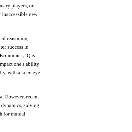
stry players, or
ly inaccessible new
ical reasoning,
ter success in
 Economics, IQ is
impact one's ability
lly, with a keen eye
st. However, recent
l dynamics, solving
h for mutual