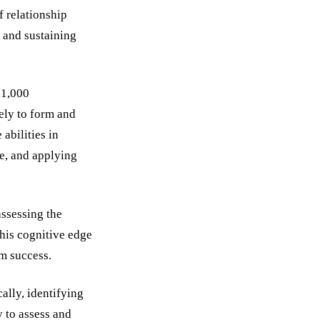
 relationship
g and sustaining
 1,000
ely to form and
abilities in
pe, and applying
assessing the
his cognitive edge
rm success.
ally, identifying
y to assess and