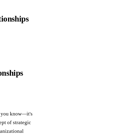
tionships
onships
at you know—it's
pt of strategic
ganizational