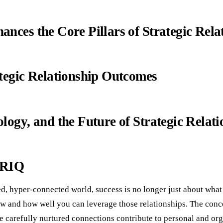
nces the Core Pillars of Strategic Rela
tegic Relationship Outcomes
logy, and the Future of Strategic Relati
 RIQ
ced, hyper-connected world, success is no longer just about wh
 and how well you can leverage those relationships. The conce
e carefully nurtured connections contribute to personal and or