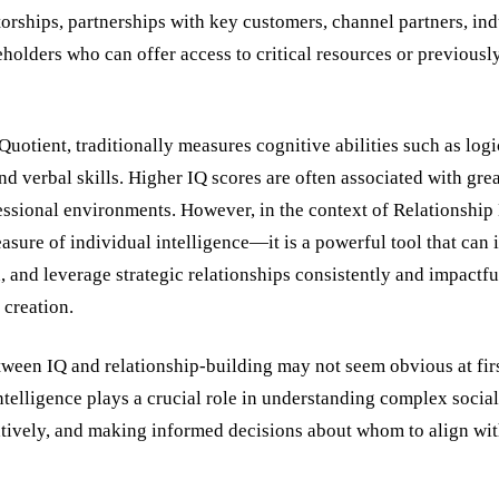
rships, partnerships with key customers, channel partners, indu
eholders who can offer access to critical resources or previous
 Quotient, traditionally measures cognitive abilities such as log
d verbal skills. Higher IQ scores are often associated with grea
ssional environments. However, in the context of Relationship
asure of individual intelligence—it is a powerful tool that can 
n, and leverage strategic relationships consistently and impactfu
 creation.
tween IQ and relationship-building may not seem obvious at fir
ntelligence plays a crucial role in understanding complex socia
tively, and making informed decisions about whom to align wit