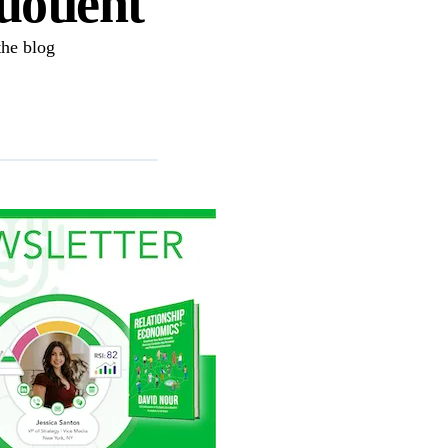
uotient
the blog