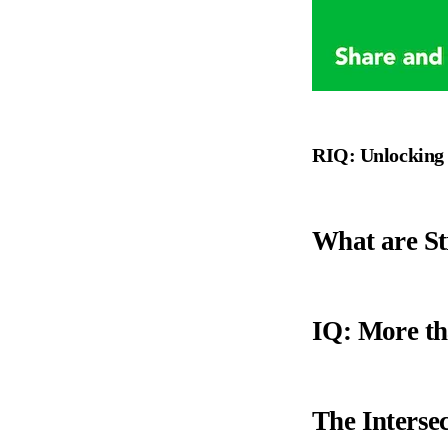
RIQ: Unlocking t
What are St
IQ: More th
The Intersec