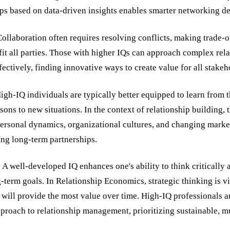
ps based on data-driven insights enables smarter networking de
llaboration often requires resolving conflicts, making trade-o
fit all parties. Those with higher IQs can approach complex rel
ectively, finding innovative ways to create value for all stakeh
igh-IQ individuals are typically better equipped to learn from 
sons to new situations. In the context of relationship building,
personal dynamics, organizational cultures, and changing mark
ring long-term partnerships.
 A well-developed IQ enhances one's ability to think critically
g-term goals. In Relationship Economics, strategic thinking is v
will provide the most value over time. High-IQ professionals a
proach to relationship management, prioritizing sustainable, m