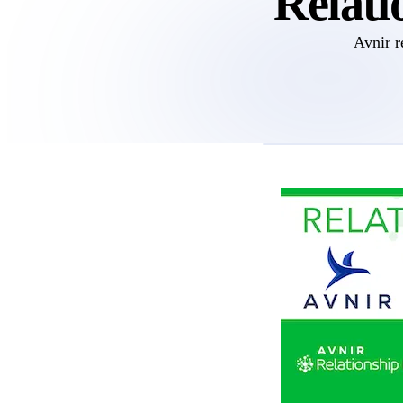
Relati
Avnir r