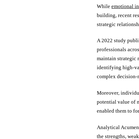
While
emotional in
building, recent re
strategic relationsh
A 2022 study publi
professionals acros
maintain strategic 
identifying high-va
complex decision-
Moreover, individua
potential value of
enabled them to for
Analytical Acumen: 
the strengths, weak