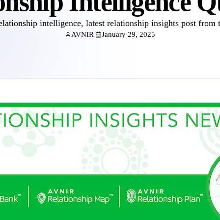
onship Intelligence Q
elationship intelligence, latest relationship insights post from 
AVNIR
January 29, 2025