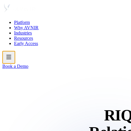
Platform
Why AVNIR
Industries
Resources
Early Access
Book a Demo
RIQ