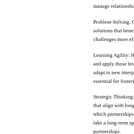
manage relationshi
Problem-Solving: Co
solutions that bene
challenges more eff
Learning Agility: H
and apply those les
adapt to new inter
essential for foste
Strategic Thinking:
that align with lon
which partnerships 
take a long-term ap
partnerships.