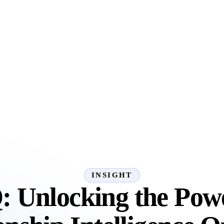
INSIGHT
: Unlocking the Powe