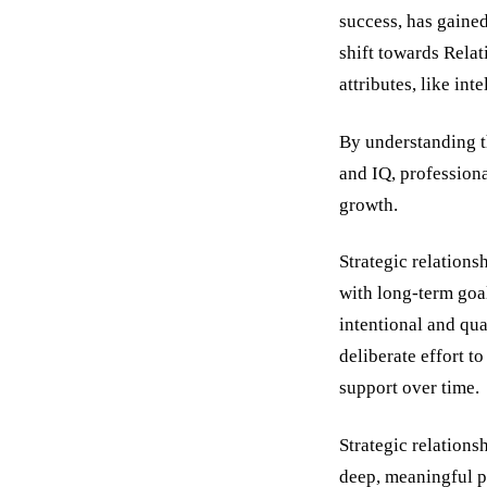
success, has gaine
shift towards Rela
attributes, like in
By understanding t
and IQ, professiona
growth.
Strategic relations
with long-term goal
intentional and qua
deliberate effort t
support over time.
Strategic relation
deep, meaningful pa