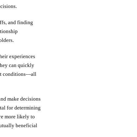
cisions.
ffs, and finding
ationship
olders.
their experiences
 they can quickly
et conditions—all
 and make decisions
ital for determining
re more likely to
utually beneficial