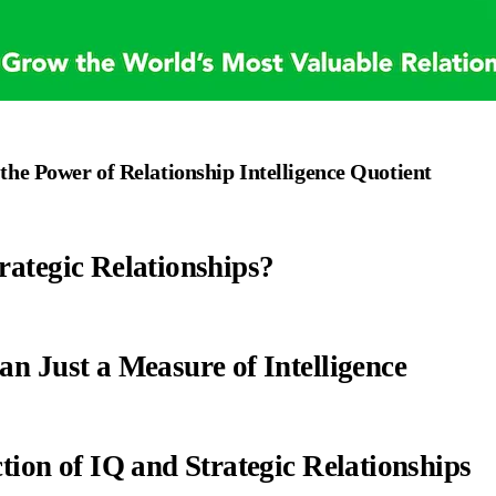
he Power of Relationship Intelligence Quotient
rategic Relationships?
an Just a Measure of Intelligence
tion of IQ and Strategic Relationships