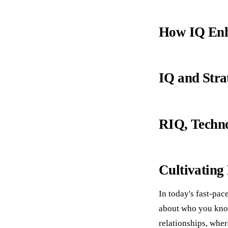
How IQ Enha
IQ and Stra
RIQ, Techno
Cultivating
In today's fast-pa
about who you know
relationships, wher