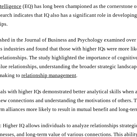
telligence
(EQ) has long been championed as the cornerstone of
search indicates that IQ also has a significant role in developin
ips.
shed in the Journal of Business and Psychology examined over
s industries and found that those with higher IQs were more lik
relationships. The study highlighted the importance of cognitive 
lue relationships, understanding the broader strategic landsca
making to
relationship management
.
ls with higher IQs demonstrated better analytical skills when 
 new connections and understanding the motivations of others. T
m alliances more likely to result in mutual benefit and long-te
Higher IQ allows individuals to analyze relationships strategic
nesses, and long-term value of various connections. This abilit