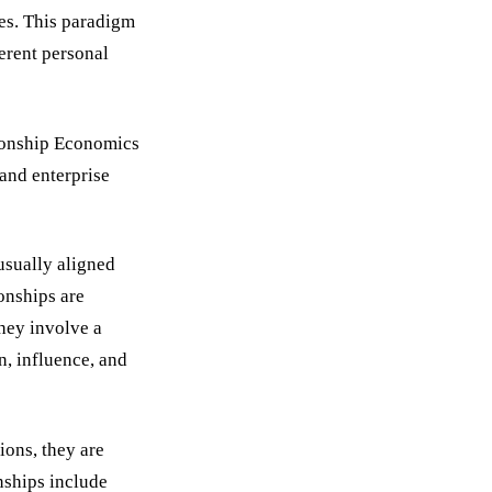
res. This paradigm
erent personal
tionship Economics
 and enterprise
usually aligned
ionships are
They involve a
n, influence, and
ions, they are
nships include