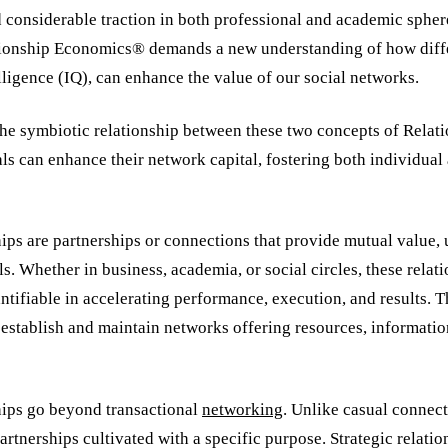
d considerable traction in both professional and academic sphe
tionship Economics® demands a new understanding of how diff
telligence (IQ), can enhance the value of our social networks.
he symbiotic relationship between these two concepts of Rela
ls can enhance their network capital, fostering both individual
hips are partnerships or connections that provide mutual value, 
s. Whether in business, academia, or social circles, these relat
ntifiable in accelerating performance, execution, and results. 
o establish and maintain networks offering resources, informatio
ships go beyond transactional
networking
. Unlike casual connect
rtnerships cultivated with a specific purpose. Strategic relatio