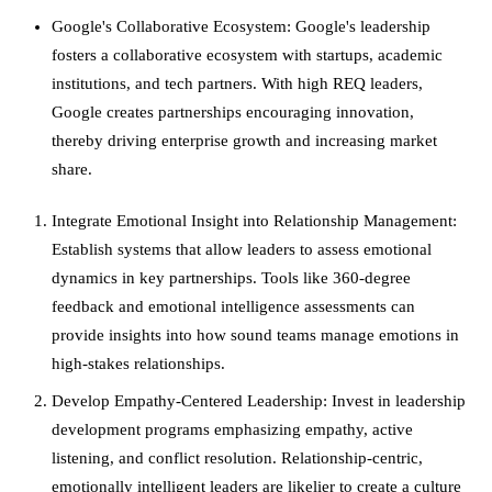
Google's Collaborative Ecosystem: Google's leadership
fosters a collaborative ecosystem with startups, academic
institutions, and tech partners. With high REQ leaders,
Google creates partnerships encouraging innovation,
thereby driving enterprise growth and increasing market
share.
Integrate Emotional Insight into Relationship Management:
Establish systems that allow leaders to assess emotional
dynamics in key partnerships. Tools like 360-degree
feedback and emotional intelligence assessments can
provide insights into how sound teams manage emotions in
high-stakes relationships.
Develop Empathy-Centered Leadership: Invest in leadership
development programs emphasizing empathy, active
listening, and conflict resolution. Relationship-centric,
emotionally intelligent leaders are likelier to create a culture