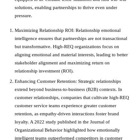
solutions, enabling partnerships to thrive even under
pressure.
Maximizing Relationship ROI: Relationship emotional
intelligence ensures that partnerships are not transactional
but transformative. High-REQ organizations focus on
aligning emotional and material interests, leading to better
stakeholder alignment and maximizing return on
relationship investment (ROI).
Enhancing Customer Retention: Strategic relationships
extend beyond business-to-business (B2B) contexts. In
customer relationships, companies that cultivate high-REQ
customer service teams experience greater customer
retention, as empathy-driven interactions foster brand
loyalty. A 2022 study published in the Journal of
Organizational Behavior highlighted how emotionally
intelligent teams outperformed competitors in customer