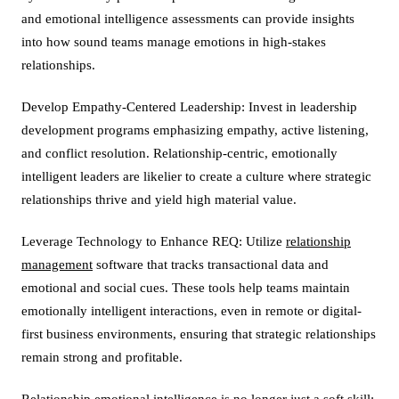
and emotional intelligence assessments can provide insights
into how sound teams manage emotions in high-stakes
relationships.
Develop Empathy-Centered Leadership: Invest in leadership
development programs emphasizing empathy, active listening,
and conflict resolution. Relationship-centric, emotionally
intelligent leaders are likelier to create a culture where strategic
relationships thrive and yield high material value.
Leverage Technology to Enhance REQ: Utilize
relationship
management
software that tracks transactional data and
emotional and social cues. These tools help teams maintain
emotionally intelligent interactions, even in remote or digital-
first business environments, ensuring that strategic relationships
remain strong and profitable.
Relationship emotional intelligence is no longer just a soft skill;