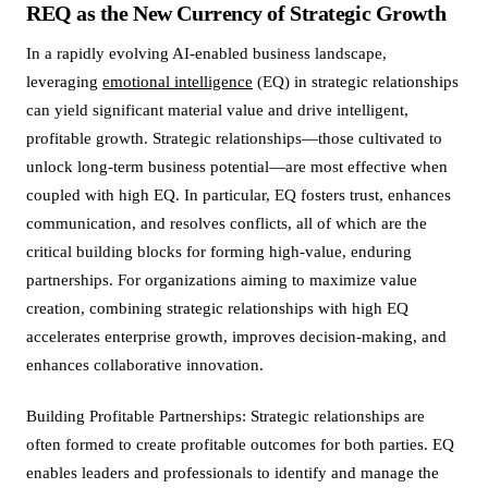
REQ as the New Currency of Strategic Growth
In a rapidly evolving AI-enabled business landscape,
leveraging
emotional intelligence
(EQ) in strategic relationships
can yield significant material value and drive intelligent,
profitable growth. Strategic relationships—those cultivated to
unlock long-term business potential—are most effective when
coupled with high EQ. In particular, EQ fosters trust, enhances
communication, and resolves conflicts, all of which are the
critical building blocks for forming high-value, enduring
partnerships. For organizations aiming to maximize value
creation, combining strategic relationships with high EQ
accelerates enterprise growth, improves decision-making, and
enhances collaborative innovation.
Building Profitable Partnerships: Strategic relationships are
often formed to create profitable outcomes for both parties. EQ
enables leaders and professionals to identify and manage the