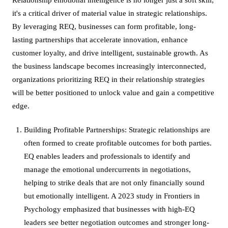
it's a critical driver of material value in strategic relationships.
By leveraging REQ, businesses can form profitable, long-
lasting partnerships that accelerate innovation, enhance
customer loyalty, and drive intelligent, sustainable growth. As
the business landscape becomes increasingly interconnected,
organizations prioritizing REQ in their relationship strategies
will be better positioned to unlock value and gain a competitive
edge.
Building Profitable Partnerships: Strategic relationships are
often formed to create profitable outcomes for both parties.
EQ enables leaders and professionals to identify and
manage the emotional undercurrents in negotiations,
helping to strike deals that are not only financially sound
but emotionally intelligent. A 2023 study in Frontiers in
Psychology emphasized that businesses with high-EQ
leaders see better negotiation outcomes and stronger long-