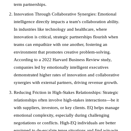
term partnerships.
Innovation Through Collaborative Synergies: Emotional
intelligence directly impacts a team's collaboration ability.
In industries like technology and healthcare, where
innovation is critical, strategic partnerships flourish when
teams can empathize with one another, fostering an
environment that promotes creative problem-solving.
According to a 2022 Harvard Business Review study,
companies led by emotionally intelligent executives
demonstrated higher rates of innovation and collaborative
synergies with external partners, driving revenue growth.
Reducing Friction in High-Stakes Relationships: Strategic
relationships often involve high-stakes interactions—be it
with suppliers, investors, or key clients. EQ helps manage
emotional complexity, especially during challenging
negotiations or conflicts. High-EQ individuals are better
equipped to de-escalate tense situations and find win-win