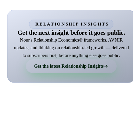
RELATIONSHIP INSIGHTS
Get the next insight before it goes public.
Nour's Relationship Economics® frameworks, AVNIR
updates, and thinking on relationship-led growth — delivered
to subscribers first, before anything else goes public.
Get the latest Relationship Insights