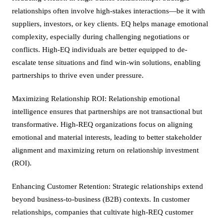
relationships often involve high-stakes interactions—be it with
suppliers, investors, or key clients. EQ helps manage emotional
complexity, especially during challenging negotiations or
conflicts. High-EQ individuals are better equipped to de-
escalate tense situations and find win-win solutions, enabling
partnerships to thrive even under pressure.
Maximizing Relationship ROI: Relationship emotional
intelligence ensures that partnerships are not transactional but
transformative. High-REQ organizations focus on aligning
emotional and material interests, leading to better stakeholder
alignment and maximizing return on relationship investment
(ROI).
Enhancing Customer Retention: Strategic relationships extend
beyond business-to-business (B2B) contexts. In customer
relationships, companies that cultivate high-REQ customer