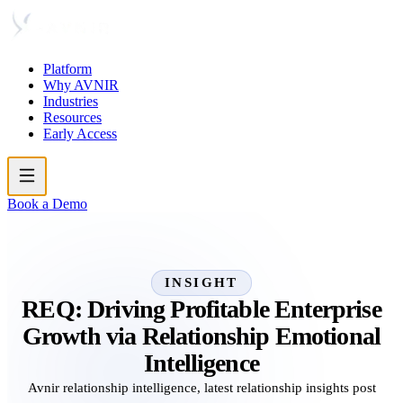
Platform
Why AVNIR
Industries
Resources
Early Access
Book a Demo
INSIGHT
REQ: Driving Profitable Enterprise
Growth via Relationship Emotional
Intelligence
Avnir relationship intelligence, latest relationship insights post