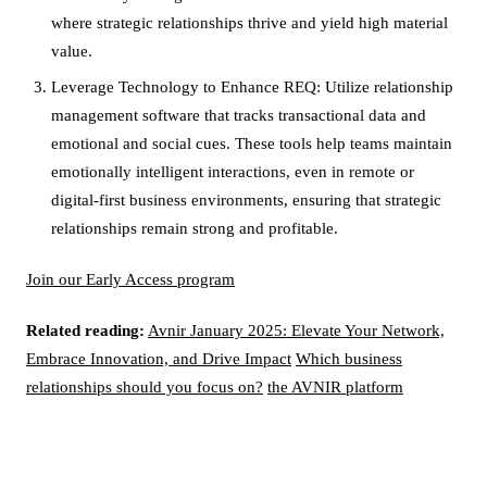
where strategic relationships thrive and yield high material
value.
Leverage Technology to Enhance REQ: Utilize relationship
management software that tracks transactional data and
emotional and social cues. These tools help teams maintain
emotionally intelligent interactions, even in remote or
digital-first business environments, ensuring that strategic
relationships remain strong and profitable.
Join our Early Access program
Related reading:
Avnir January 2025: Elevate Your Network,
Embrace Innovation, and Drive Impact
Which business
relationships should you focus on?
the AVNIR platform