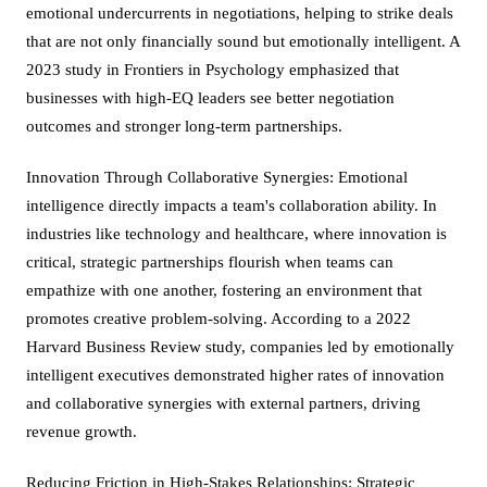
emotional undercurrents in negotiations, helping to strike deals
that are not only financially sound but emotionally intelligent. A
2023 study in Frontiers in Psychology emphasized that
businesses with high-EQ leaders see better negotiation
outcomes and stronger long-term partnerships.
Innovation Through Collaborative Synergies: Emotional
intelligence directly impacts a team's collaboration ability. In
industries like technology and healthcare, where innovation is
critical, strategic partnerships flourish when teams can
empathize with one another, fostering an environment that
promotes creative problem-solving. According to a 2022
Harvard Business Review study, companies led by emotionally
intelligent executives demonstrated higher rates of innovation
and collaborative synergies with external partners, driving
revenue growth.
Reducing Friction in High-Stakes Relationships: Strategic