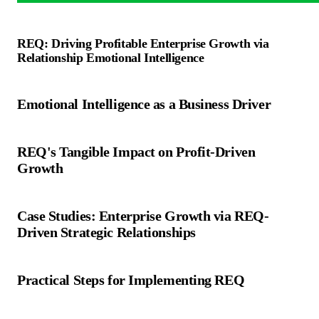
REQ: Driving Profitable Enterprise Growth via
Relationship Emotional Intelligence
Emotional Intelligence as a Business Driver
REQ's Tangible Impact on Profit-Driven
Growth
Case Studies: Enterprise Growth via REQ-
Driven Strategic Relationships
Practical Steps for Implementing REQ