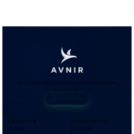
Relationship intelligence built on Nour's Relationship
Economics®.
Book a Demo
PRODUCT
INDUSTRIES
Platform
Consulting