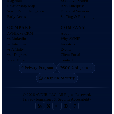
Magellan
Executive Search
Relationship Map
B2B Enterprise
Warm Path Intelligence
Financial Services
Early Access
Staffing & Recruiting
COMPARE
COMPANY
AVNIR vs CRM
About
vs LinkedIn
Why AVNIR
vs Introhive
Investors
vs Affinity
Events
vs 4Degrees
Client Portal
View More
Contact
Privacy Program
SOC 2 Alignment
Enterprise Security
©
2026
AVNIR, LLC. All Rights Reserved.
Privacy
Terms
Trust & Security
Accessibility