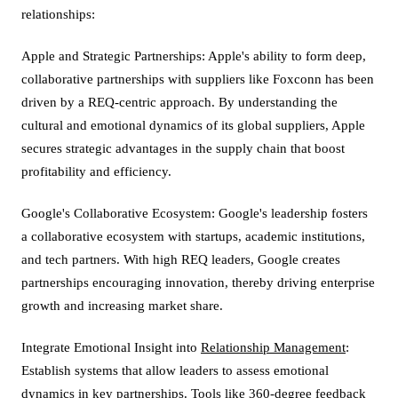
relationships:
Apple and Strategic Partnerships: Apple's ability to form deep,
collaborative partnerships with suppliers like Foxconn has been
driven by a REQ-centric approach. By understanding the
cultural and emotional dynamics of its global suppliers, Apple
secures strategic advantages in the supply chain that boost
profitability and efficiency.
Google's Collaborative Ecosystem: Google's leadership fosters
a collaborative ecosystem with startups, academic institutions,
and tech partners. With high REQ leaders, Google creates
partnerships encouraging innovation, thereby driving enterprise
growth and increasing market share.
Integrate Emotional Insight into
Relationship Management
:
Establish systems that allow leaders to assess emotional
dynamics in key partnerships. Tools like 360-degree feedback