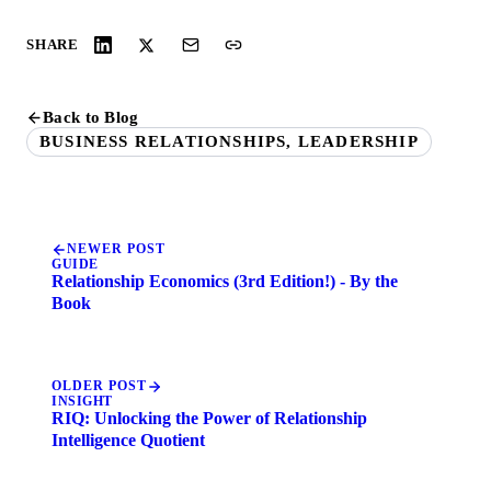
SHARE
Back to Blog
BUSINESS RELATIONSHIPS, LEADERSHIP
NEWER POST
GUIDE
Relationship Economics (3rd Edition!) - By the
Book
OLDER POST
INSIGHT
RIQ: Unlocking the Power of Relationship
Intelligence Quotient