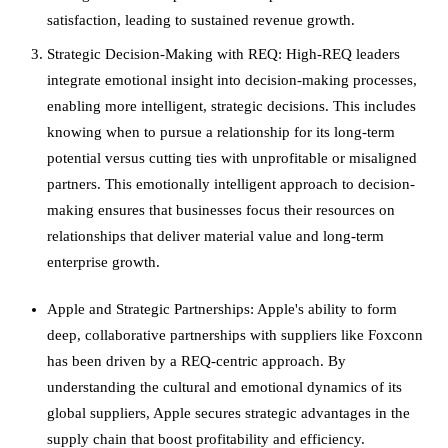
satisfaction, leading to sustained revenue growth.
Strategic Decision-Making with REQ: High-REQ leaders
integrate emotional insight into decision-making processes,
enabling more intelligent, strategic decisions. This includes
knowing when to pursue a relationship for its long-term
potential versus cutting ties with unprofitable or misaligned
partners. This emotionally intelligent approach to decision-
making ensures that businesses focus their resources on
relationships that deliver material value and long-term
enterprise growth.
Apple and Strategic Partnerships: Apple's ability to form
deep, collaborative partnerships with suppliers like Foxconn
has been driven by a REQ-centric approach. By
understanding the cultural and emotional dynamics of its
global suppliers, Apple secures strategic advantages in the
supply chain that boost profitability and efficiency.