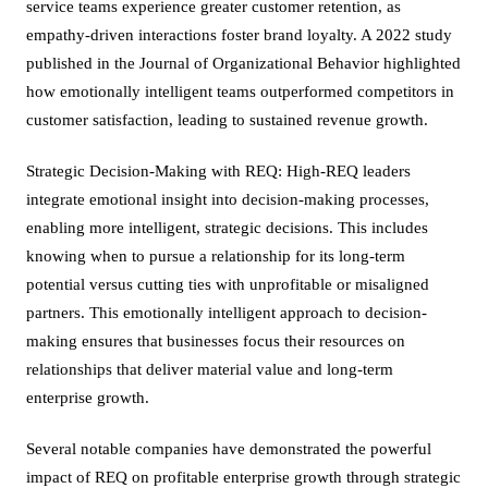
service teams experience greater customer retention, as
empathy-driven interactions foster brand loyalty. A 2022 study
published in the Journal of Organizational Behavior highlighted
how emotionally intelligent teams outperformed competitors in
customer satisfaction, leading to sustained revenue growth.
Strategic Decision-Making with REQ: High-REQ leaders
integrate emotional insight into decision-making processes,
enabling more intelligent, strategic decisions. This includes
knowing when to pursue a relationship for its long-term
potential versus cutting ties with unprofitable or misaligned
partners. This emotionally intelligent approach to decision-
making ensures that businesses focus their resources on
relationships that deliver material value and long-term
enterprise growth.
Several notable companies have demonstrated the powerful
impact of REQ on profitable enterprise growth through strategic