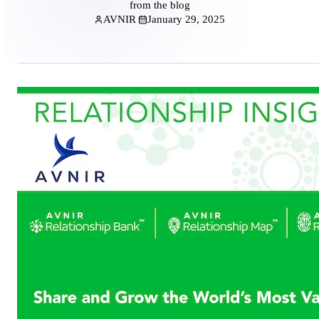
from the blog
AVNIR
January 29, 2025