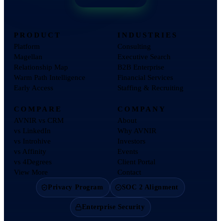
PRODUCT
INDUSTRIES
Platform
Consulting
Magellan
Executive Search
Relationship Map
B2B Enterprise
Warm Path Intelligence
Financial Services
Early Access
Staffing & Recruiting
COMPARE
COMPANY
AVNIR vs CRM
About
vs LinkedIn
Why AVNIR
vs Introhive
Investors
vs Affinity
Events
vs 4Degrees
Client Portal
View More
Contact
Privacy Program
SOC 2 Alignment
Enterprise Security