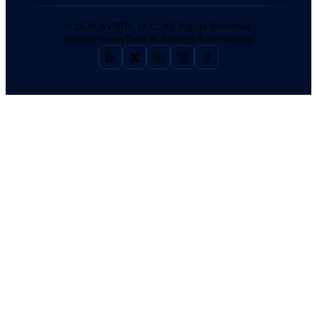
©
2026
AVNIR, LLC. All Rights Reserved.
Privacy
Terms
Trust & Security
Accessibility