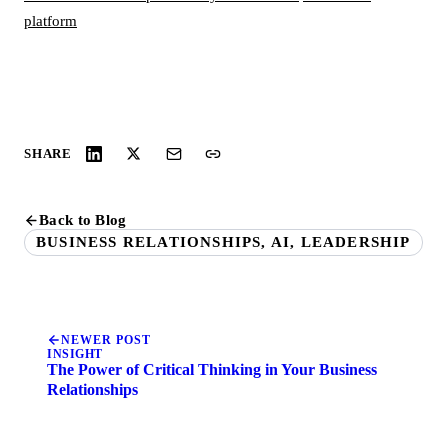
platform
SHARE
Back to Blog
BUSINESS RELATIONSHIPS, AI, LEADERSHIP
NEWER POST
INSIGHT
The Power of Critical Thinking in Your Business
Relationships