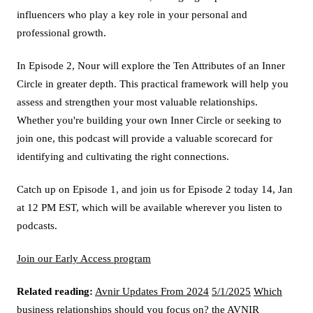
influencers who play a key role in your personal and
professional growth.
In Episode 2, Nour will explore the Ten Attributes of an Inner
Circle in greater depth. This practical framework will help you
assess and strengthen your most valuable relationships.
Whether you're building your own Inner Circle or seeking to
join one, this podcast will provide a valuable scorecard for
identifying and cultivating the right connections.
Catch up on Episode 1, and join us for Episode 2 today 14, Jan
at 12 PM EST, which will be available wherever you listen to
podcasts.
Join our Early Access program
Related reading:
Avnir Updates From 2024
5/1/2025
Which
business relationships should you focus on?
the AVNIR