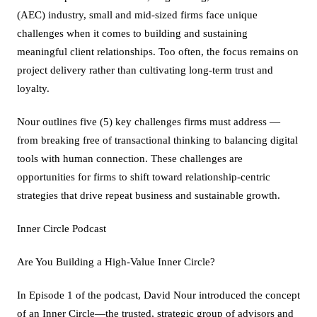
(AEC) industry, small and mid-sized firms face unique
challenges when it comes to building and sustaining
meaningful client relationships. Too often, the focus remains on
project delivery rather than cultivating long-term trust and
loyalty.
Nour outlines five (5) key challenges firms must address —
from breaking free of transactional thinking to balancing digital
tools with human connection. These challenges are
opportunities for firms to shift toward relationship-centric
strategies that drive repeat business and sustainable growth.
Inner Circle Podcast
Are You Building a High-Value Inner Circle?
In Episode 1 of the podcast, David Nour introduced the concept
of an Inner Circle—the trusted, strategic group of advisors and