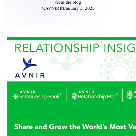
from the blog
AVNIR
January 3, 2025