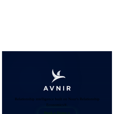
Relationship intelligence built on Nour's Relationship
Economics®.
Book a Demo