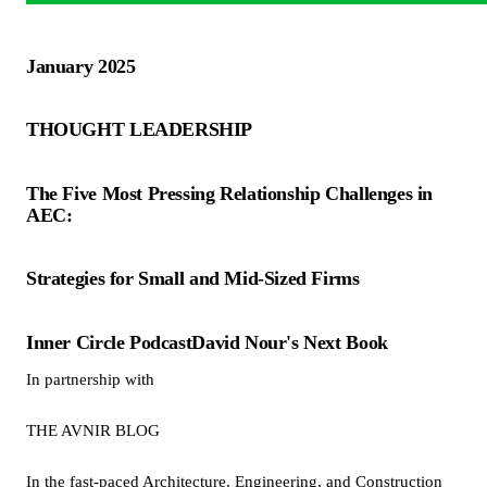
January 2025
THOUGHT LEADERSHIP
The Five Most Pressing Relationship Challenges in
AEC:
Strategies for Small and Mid-Sized Firms
Inner Circle PodcastDavid Nour's Next Book
In partnership with
THE AVNIR BLOG
In the fast-paced Architecture, Engineering, and Construction