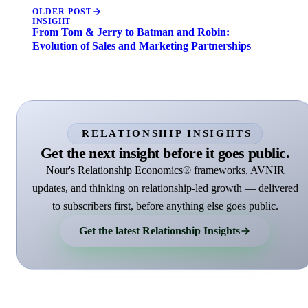
OLDER POST
INSIGHT
From Tom & Jerry to Batman and Robin:
Evolution of Sales and Marketing Partnerships
RELATIONSHIP INSIGHTS
Get the next insight before it goes public.
Nour's Relationship Economics® frameworks, AVNIR
updates, and thinking on relationship-led growth — delivered
to subscribers first, before anything else goes public.
Get the latest Relationship Insights