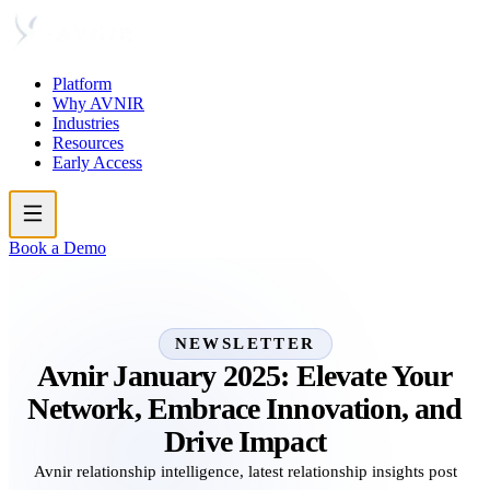
Platform
Why AVNIR
Industries
Resources
Early Access
Book a Demo
NEWSLETTER
Avnir January 2025: Elevate Your
Network, Embrace Innovation, and
Drive Impact
Avnir relationship intelligence, latest relationship insights post