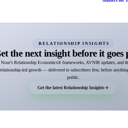
Matters for 
RELATIONSHIP INSIGHTS
et the next insight before it goes 
Nour's Relationship Economics® frameworks, AVNIR updates, and th
relationship-led growth — delivered to subscribers first, before anythin
public.
Get the latest Relationship Insights