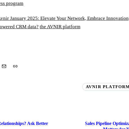
ess program
vnir January 2025: Elevate Your Network, Embrace Innovation
powered CRM data?
the AVNIR platform
AVNIR PLATFORM
elationships? Ask Better
Sales Pipeline Optimi