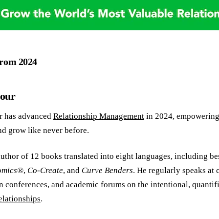
From 2024
Nour
r has advanced
Relationship Management
in 2024, empowering 
nd grow like never before.
uthor of 12 books translated into eight languages, including bes
omics®
,
Co-Create
, and
Curve Benders
. He regularly speaks at
n conferences, and academic forums on the intentional, quantifi
elationships
.