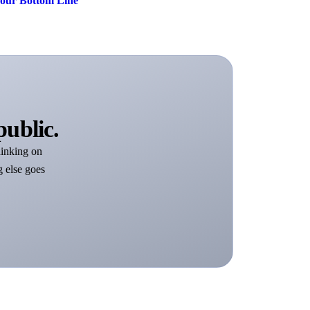
Your Bottom Line
public.
inking on
g else goes