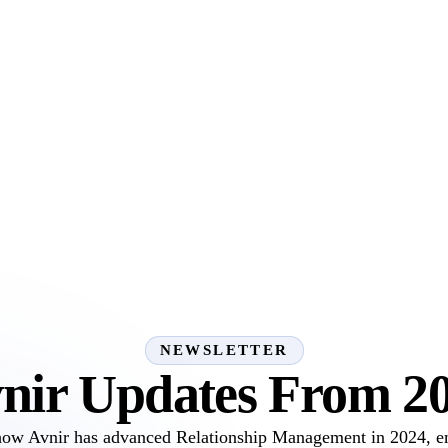
NEWSLETTER
nir Updates From 2
how Avnir has advanced Relationship Management in 2024, 