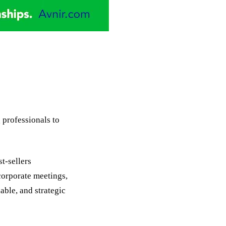
professionals to
t-sellers
 corporate meetings,
able, and strategic