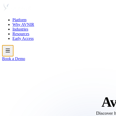
Platform
Why AVNIR
Industries
Resources
Early Access
Book a Demo
Av
Discover 