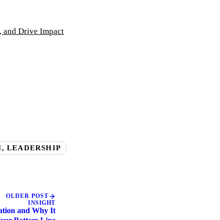
, and Drive Impact
, LEADERSHIP
OLDER POST
INSIGHT
zation and Why It