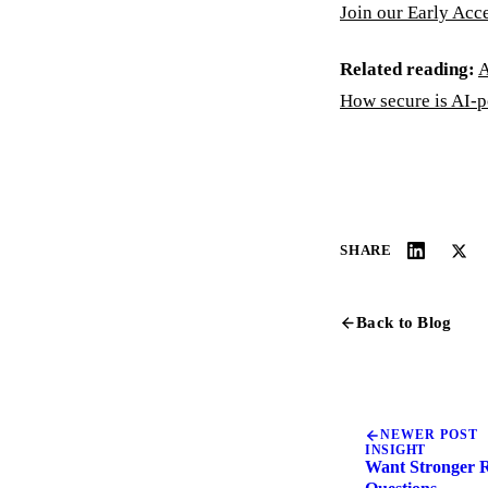
Join our Early Acc
Related reading:
A
How secure is AI-
SHARE
Back to Blog
NEWER POST
INSIGHT
Want Stronger R