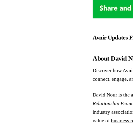
Avnir Updates 
About David 
Discover how Avni
connect, engage, a
David Nour is the a
Relationship Econ
industry associatio
value of
business r