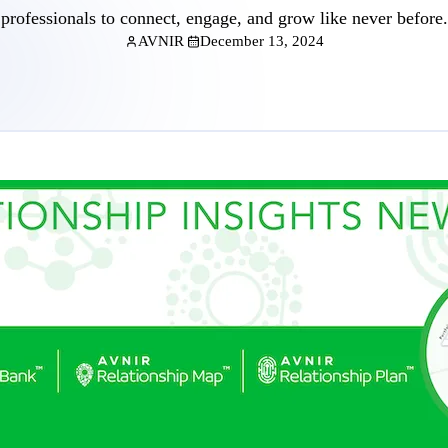
professionals to connect, engage, and grow like never before.
AVNIR
December 13, 2024