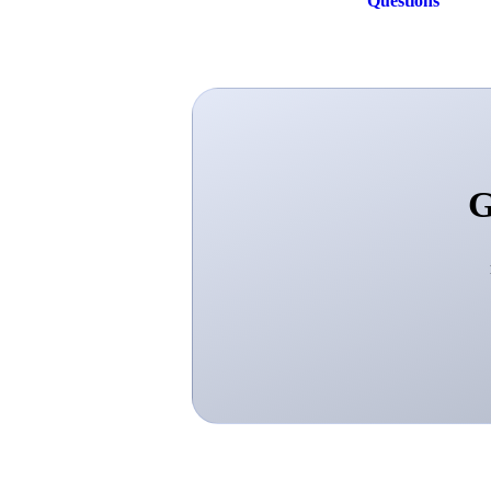
Questions
G