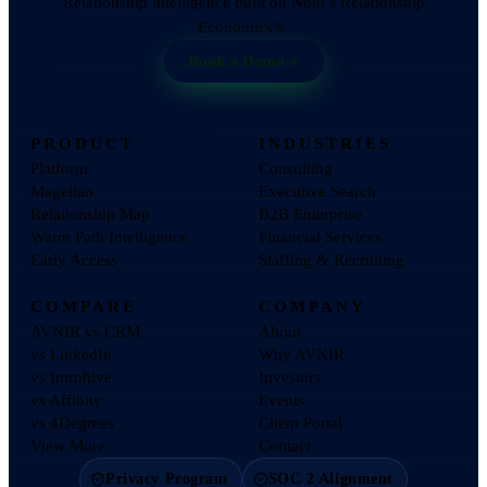
Relationship intelligence built on Nour's Relationship
Economics®.
Book a Demo
PRODUCT
INDUSTRIES
Platform
Consulting
Magellan
Executive Search
Relationship Map
B2B Enterprise
Warm Path Intelligence
Financial Services
Early Access
Staffing & Recruiting
COMPARE
COMPANY
AVNIR vs CRM
About
vs LinkedIn
Why AVNIR
vs Introhive
Investors
vs Affinity
Events
vs 4Degrees
Client Portal
View More
Contact
Privacy Program
SOC 2 Alignment