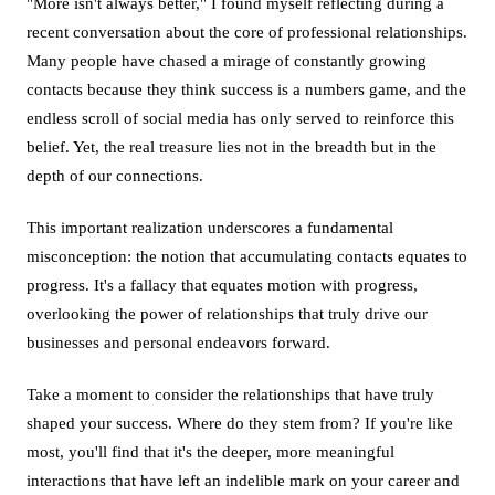
"More isn't always better," I found myself reflecting during a
recent conversation about the core of professional relationships.
Many people have chased a mirage of constantly growing
contacts because they think success is a numbers game, and the
endless scroll of social media has only served to reinforce this
belief. Yet, the real treasure lies not in the breadth but in the
depth of our connections.
This important realization underscores a fundamental
misconception: the notion that accumulating contacts equates to
progress. It's a fallacy that equates motion with progress,
overlooking the power of relationships that truly drive our
businesses and personal endeavors forward.
Take a moment to consider the relationships that have truly
shaped your success. Where do they stem from? If you're like
most, you'll find that it's the deeper, more meaningful
interactions that have left an indelible mark on your career and