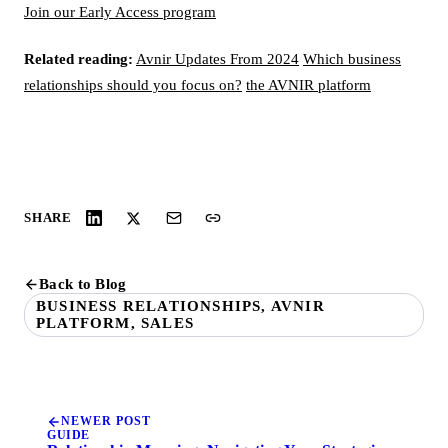
Join our Early Access program
Related reading:
Avnir Updates From 2024
Which business
relationships should you focus on?
the AVNIR platform
SHARE
Back to Blog
BUSINESS RELATIONSHIPS, AVNIR
PLATFORM, SALES
NEWER POST
GUIDE