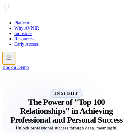
Platform
Why AVNIR
Industries
Resources
Early Access
Book a Demo
INSIGHT
The Power of "Top 100
Relationships" in Achieving
Professional and Personal Success
Unlock professional success through deep, meaningful