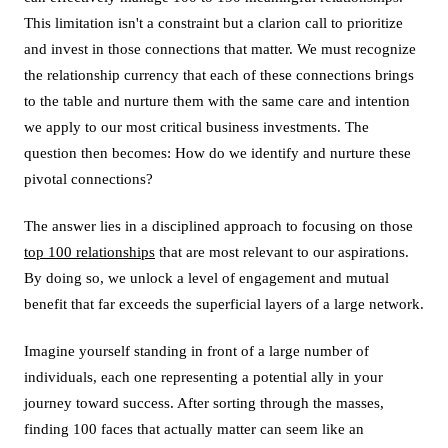
This limitation isn't a constraint but a clarion call to prioritize
and invest in those connections that matter. We must recognize
the relationship currency that each of these connections brings
to the table and nurture them with the same care and intention
we apply to our most critical business investments. The
question then becomes: How do we identify and nurture these
pivotal connections?
The answer lies in a disciplined approach to focusing on those
top 100 relationships
that are most relevant to our aspirations.
By doing so, we unlock a level of engagement and mutual
benefit that far exceeds the superficial layers of a large network.
Imagine yourself standing in front of a large number of
individuals, each one representing a potential ally in your
journey toward success. After sorting through the masses,
finding 100 faces that actually matter can seem like an