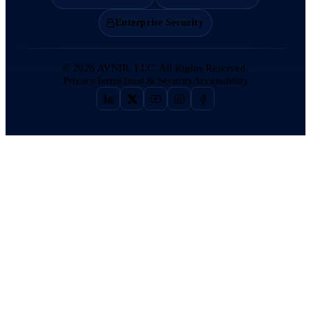
Enterprise Security
©
2026
AVNIR, LLC. All Rights Reserved.
Privacy
Terms
Trust & Security
Accessibility