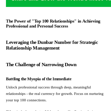
The Power of "Top 100 Relationships" in Achieving
Professional and Personal Success
Leveraging the Dunbar Number for Strategic
Relationship Management
The Challenge of Narrowing Down
Battling the Myopia of the Immediate
Unlock professional success through deep, meaningful
relationships - the real currency for growth. Focus on nurturing
your top 100 connections.