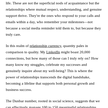
life. These are not the superficial nods of acquaintance but the
relationships where mutual respect, understanding, and genuine
support thrive. They're the ones who respond to your calls and
emails within a day, who remember your milestones—not
because a social media reminder told them to, but because they
truly care.
In this realm of
relationship currency
, quantity pales in
comparison to quality. My
LinkedIn
might boast 20,000
connections, but how many of those can I truly rely on? How
many know my struggles, celebrate my successes and
genuinely inquire about my well-being? This is where the
power of relationships transcends the digital handshake,
becoming a lifeline that supports both personal growth and
business success.
The Dunbar number, rooted in social science, suggests that we
can effectively manage 100 to 150 meaningful relationships.