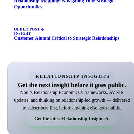
Relationship Mapping: Navigating Your Strategic
Opportunities
OLDER POST
INSIGHT
Customer Alumni Critical to Strategic Relationships
RELATIONSHIP INSIGHTS
Get the next insight before it goes public.
Nour's Relationship Economics® frameworks, AVNIR
updates, and thinking on relationship-led growth — delivered
to subscribers first, before anything else goes public.
Get the latest Relationship Insights