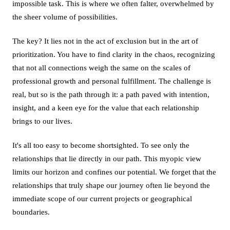
impossible task. This is where we often falter, overwhelmed by
the sheer volume of possibilities.
The key? It lies not in the act of exclusion but in the art of
prioritization. You have to find clarity in the chaos, recognizing
that not all connections weigh the same on the scales of
professional growth and personal fulfillment. The challenge is
real, but so is the path through it: a path paved with intention,
insight, and a keen eye for the value that each relationship
brings to our lives.
It's all too easy to become shortsighted. To see only the
relationships that lie directly in our path. This myopic view
limits our horizon and confines our potential. We forget that the
relationships that truly shape our journey often lie beyond the
immediate scope of our current projects or geographical
boundaries.