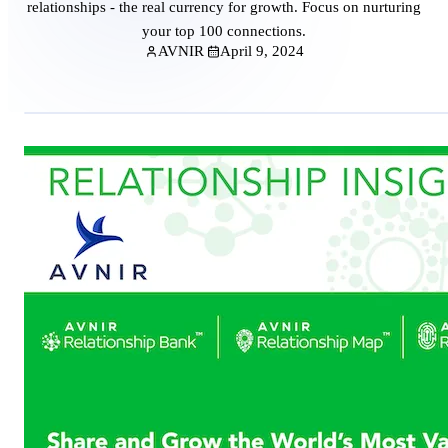
relationships - the real currency for growth. Focus on nurturing
your top 100 connections.
AVNIR
April 9, 2024