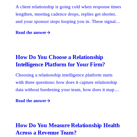
A client relationship is going cold when response times
lengthen, meeting cadence drops, replies get shorter,
and your sponsor stops looping you in. These signals
appear weeks before a deal stalls or a renewal is at risk.
Read the answer
Catching them early is what relationship intelligence is
built for.
How Do You Choose a Relationship
Intelligence Platform for Your Firm?
Choosing a relationship intelligence platform starts
with three questions: how does it capture relationship
data without burdening your team, how does it map
connections across your whole firm's network, and
Read the answer
how does it surface the warmest path to a specific
prospect? The platform that answers all three well is
the right fit.
How Do You Measure Relationship Health
Across a Revenue Team?