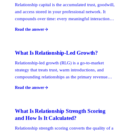
Relationship capital is the accumulated trust, goodwill,
and access stored in your professional network. It
compounds over time: every meaningful interaction
either adds to or draws from it. For professional
Read the answer
services firms, relationship capital is the primary asset
that drives referrals, introductions, and repeat business.
What Is Relationship-Led Growth?
Relationship-led growth (RLG) is a go-to-market
strategy that treats trust, warm introductions, and
compounding relationships as the primary revenue
engine. Professional services firms adopt it because
Read the answer
buyers make high-stakes decisions through personal
networks, not advertising funnels or cold outreach
sequences.
What Is Relationship Strength Scoring
and How Is It Calculated?
Relationship strength scoring converts the quality of a