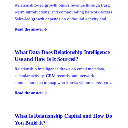
Relationship-led growth builds revenue through trust,
warm introductions, and compounding network access.
Sales-led growth depends on outbound activity and a
defined funnel. Product-led growth uses the product
Read the answer
itself as the acquisition hook. For professional services
firms, RLG is typically the primary engine because
buyers make decisions through people, not processes.
What Data Does Relationship Intelligence
Use and How Is It Sourced?
Relationship intelligence draws on email metadata,
calendar activity, CRM records, and network
connection data to map who knows whom across your
organization. It uses these signals to score relationship
Read the answer
strength, surface warm paths, and track how
connections evolve over time, without requiring
anyone to manually log their interactions.
What Is Relationship Capital and How Do
You Build It?