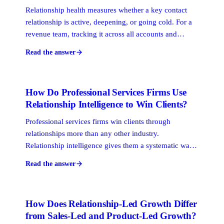
Relationship health measures whether a key contact
relationship is active, deepening, or going cold. For a
revenue team, tracking it across all accounts and
prospects gives you an early warning system: you
Read the answer
catch at-risk relationships before they cost you an
opportunity, rather than after the deal has already been
decided elsewhere.
How Do Professional Services Firms Use
Relationship Intelligence to Win Clients?
Professional services firms win clients through
relationships more than any other industry.
Relationship intelligence gives them a systematic way
to map who on their team already knows the right
Read the answer
prospect, score the strength of that connection, and
route the outreach through the warmest possible path.
How Does Relationship-Led Growth Differ
from Sales-Led and Product-Led Growth?