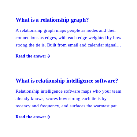
fast, and stale input produces stale output.
What is a relationship graph?
A relationship graph maps people as nodes and their
connections as edges, with each edge weighted by how
strong the tie is. Built from email and calendar signals,
it shows who knows whom across an entire
Read the answer
organization and lets you trace the warmest path from
your team to any person you want to reach.
What is relationship intelligence software?
Relationship intelligence software maps who your team
already knows, scores how strong each tie is by
recency and frequency, and surfaces the warmest path
to any prospect. It turns scattered contacts, calendars,
Read the answer
and inboxes into a living map of who knows whom, so
outreach starts warm instead of cold.