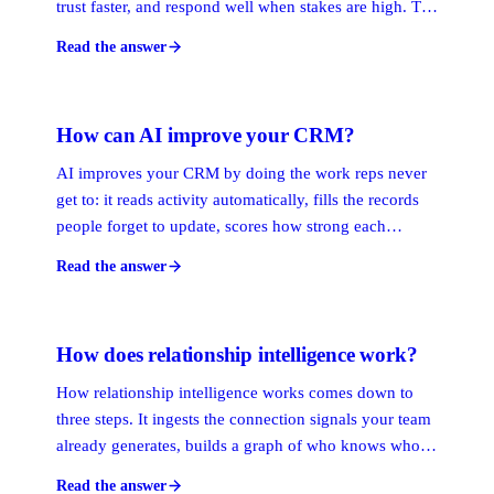
trust faster, and respond well when stakes are high. The
skills are self-awareness, empathy, and regulation.
Read the answer
Applied to sales and client work, they turn surface
contact into the trust that compounds.
How can AI improve your CRM?
AI improves your CRM by doing the work reps never
get to: it reads activity automatically, fills the records
people forget to update, scores how strong each
relationship is, and surfaces the warmest path to a
Read the answer
decision-maker. The CRM stops being a filing cabinet
and starts telling you who to call next.
How does relationship intelligence work?
How relationship intelligence works comes down to
three steps. It ingests the connection signals your team
already generates, builds a graph of who knows whom
weighted by recency and frequency, then ranks the
Read the answer