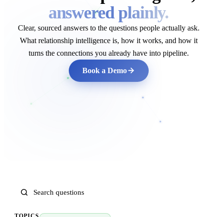
answered plainly.
Clear, sourced answers to the questions people actually ask.
What relationship intelligence is, how it works, and how it
turns the connections you already have into pipeline.
Book a Demo
TOPICS