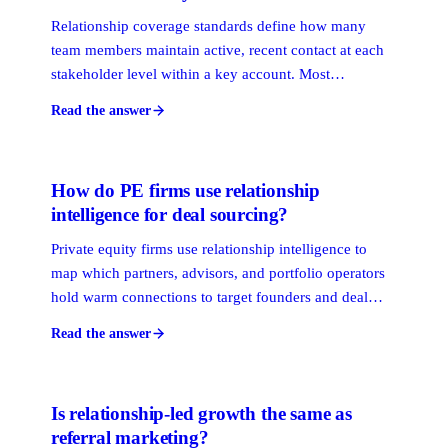
Relationship coverage standards define how many
team members maintain active, recent contact at each
stakeholder level within a key account. Most
professional services firms set a minimum of two
Read the answer
active connections per economic buyer. Without
defined standards, accounts go dark without anyone
noticing until it is too late.
How do PE firms use relationship
intelligence for deal sourcing?
Private equity firms use relationship intelligence to
map which partners, advisors, and portfolio operators
hold warm connections to target founders and deal
intermediaries. By surfacing those paths before a
Read the answer
formal process starts, firms access proprietary deal
flow that never appears on a broadly marketed list.
Is relationship-led growth the same as
referral marketing?