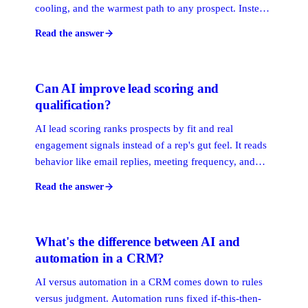
cooling, and the warmest path to any prospect. Instead
of a flat address book, you get a live map: relationship
Read the answer
strength scored by recency and frequency, plus who
can make the introduction.
Can AI improve lead scoring and
qualification?
AI lead scoring ranks prospects by fit and real
engagement signals instead of a rep's gut feel. It reads
behavior like email replies, meeting frequency, and
relationship strength, then surfaces the accounts most
Read the answer
likely to close. Done right, it tells your team who to
call first and why.
What's the difference between AI and
automation in a CRM?
AI versus automation in a CRM comes down to rules
versus judgment. Automation runs fixed if-this-then-