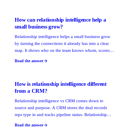
before a deal stalls. The result is a pipeline built on
access and trust, not volume.
How can relationship intelligence help a
small business grow?
Relationship intelligence helps a small business grow
by turning the connections it already has into a clear
map. It shows who on the team knows whom, scores
how strong each tie is, and surfaces the warmest path
Read the answer
to a new client or referral. Small teams win on access,
not ad budget.
How is relationship intelligence different
from a CRM?
Relationship intelligence vs CRM comes down to
source and purpose. A CRM stores the deal records
reps type in and tracks pipeline status. Relationship
intelligence reads signals your team already generates
Read the answer
to map who knows whom, score tie strength, and