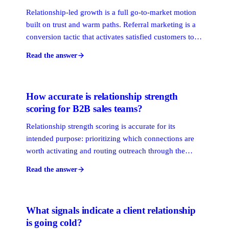
Relationship-led growth is a full go-to-market motion
built on trust and warm paths. Referral marketing is a
conversion tactic that activates satisfied customers to
refer new ones. Relationship-led growth is the
Read the answer
operating system. Referral programs are one feature
inside it, not a substitute.
How accurate is relationship strength
scoring for B2B sales teams?
Relationship strength scoring is accurate for its
intended purpose: prioritizing which connections are
worth activating and routing outreach through the
warmest path. It is not a perfect measure of personal
Read the answer
closeness. The more behavioral signals a platform
captures, including email frequency, meeting recency,
and response latency, the more reliable the score
What signals indicate a client relationship
becomes.
is going cold?