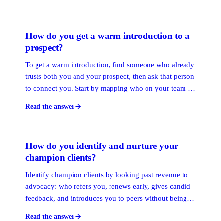
warmest path to any target person. The map refreshes
itself as new interactions happen, so it stays current
without manual upkeep.
How do you get a warm introduction to a
prospect?
To get a warm introduction, find someone who already
trusts both you and your prospect, then ask that person
to connect you. Start by mapping who on your team or
network knows the target, pick the strongest tie, and
Read the answer
hand them a short, forwardable note that makes saying
yes simple.
How do you identify and nurture your
champion clients?
Identify champion clients by looking past revenue to
advocacy: who refers you, renews early, gives candid
feedback, and introduces you to peers without being
asked. These are your highest-value ties. Nurture them
Read the answer