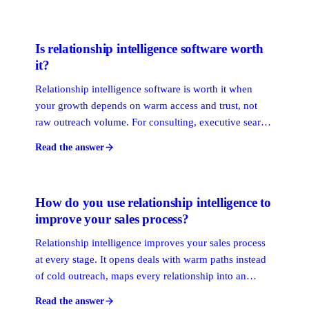
with proactive attention, exclusive access, and
consistent value, not just a renewal email.
Is relationship intelligence software worth
it?
Relationship intelligence software is worth it when
your growth depends on warm access and trust, not
raw outreach volume. For consulting, executive search,
financial services, and B2B enterprise teams, it
Read the answer
surfaces warm paths and protects relationship capital.
For pure transactional sales, the payoff is thinner.
How do you use relationship intelligence to
improve your sales process?
Relationship intelligence improves your sales process
at every stage. It opens deals with warm paths instead
of cold outreach, maps every relationship into an
account so nothing is missed, and flags ties going cold
Read the answer