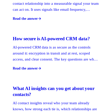
contact relationship into a measurable signal your team
can act on. It uses signals like email frequency,
meeting recency, response time, and network depth to
Read the answer
produce a score that shows who is engaged, who is
going cold, and who has a warm path to a target
account.
How secure is AI-powered CRM data?
AI-powered CRM data is as secure as the controls
around it: encryption in transit and at rest, scoped
access, and clear consent. The key questions are what
the AI reads, whether it is metadata or message
Read the answer
content, and whether sensitive access like inbox
reading is opt-in. Good systems default to the least
access needed.
What AI insights can you get about your
contacts?
AI contact insights reveal who your team already
knows, how strong each tie is, which relationships are