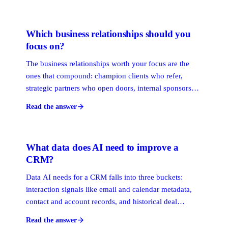
surface the warmest path to any prospect. They solve
different problems and work best together.
Which business relationships should you
focus on?
The business relationships worth your focus are the
ones that compound: champion clients who refer,
strategic partners who open doors, internal sponsors
who advocate, and dormant ties worth reviving. Rank
Read the answer
them by the access and trust they create, then
concentrate your attention where it pays back.
What data does AI need to improve a
CRM?
Data AI needs for a CRM falls into three buckets:
interaction signals like email and calendar metadata,
contact and account records, and historical deal
outcomes. The interaction layer matters most, because
Read the answer
it stays current on its own. Manually typed fields decay