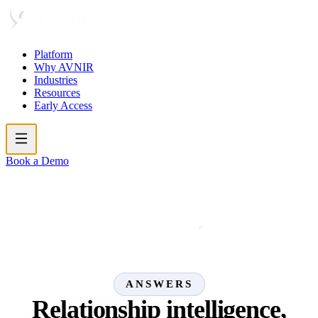
Platform
Why AVNIR
Industries
Resources
Early Access
Book a Demo
ANSWERS
Relationship intelligence,