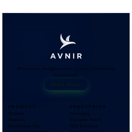
Relationship intelligence built on Nour's Relationship
Economics®.
Book a Demo
PRODUCT
INDUSTRIES
Platform
Consulting
Magellan
Executive Search
Relationship Map
B2B Enterprise