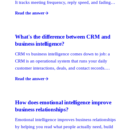
It tracks meeting frequency, reply speed, and fading
contact with your champions, then ranks who's at risk.
Read the answer
The point is lead time: a warning weeks out gives your
team room to act.
What's the difference between CRM and
business intelligence?
CRM vs business intelligence comes down to job: a
CRM is an operational system that runs your daily
customer interactions, deals, and contact records.
Business intelligence is an analytical layer that pulls
Read the answer
data from many systems to spot trends and guide
decisions. One runs the work, the other reads it.
How does emotional intelligence improve
business relationships?
Emotional intelligence improves business relationships
by helping you read what people actually need, build