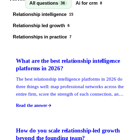
All questions
Ai for crm
36
8
Relationship intelligence
15
Relationship led growth
6
Relationships in practice
7
What are the best relationship intelligence
platforms in 2026?
The best relationship intelligence platforms in 2026 do
three things well: map professional networks across the
entire firm, score the strength of each connection, and
surface the warmest available path to a target contact.
Read the answer
The right choice depends on your firm's ICP, deal size,
and how much of your growth depends on warm
introductions versus outbound volume.
How do you scale relationship-led growth
beyond the founding team?