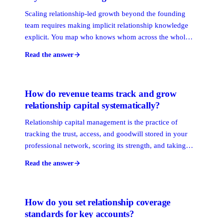
Scaling relationship-led growth beyond the founding
team requires making implicit relationship knowledge
explicit. You map who knows whom across the whole
firm, score connection strength, and route outreach
Read the answer
through the warmest path, regardless of who holds the
original relationship.
How do revenue teams track and grow
relationship capital systematically?
Relationship capital management is the practice of
tracking the trust, access, and goodwill stored in your
professional network, scoring its strength, and taking
deliberate steps to grow it over time. Revenue teams
Read the answer
that manage it systematically close more business
through warm paths than those that leave it to chance.
How do you set relationship coverage
standards for key accounts?