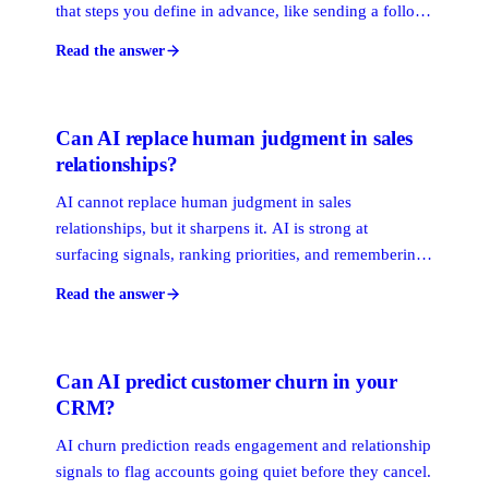
that steps you define in advance, like sending a follow-
up email. AI reads messy data and forms a view, like
Read the answer
scoring a relationship or predicting a stalled deal.
Automation executes. AI decides what is worth
executing.
Can AI replace human judgment in sales
relationships?
AI cannot replace human judgment in sales
relationships, but it sharpens it. AI is strong at
surfacing signals, ranking priorities, and remembering
every interaction. Trust, timing, and reading a room
Read the answer
stay human. The model that wins is human-powered
and AI-enhanced: AI assists, people decide.
Can AI predict customer churn in your
CRM?
AI churn prediction reads engagement and relationship
signals to flag accounts going quiet before they cancel.