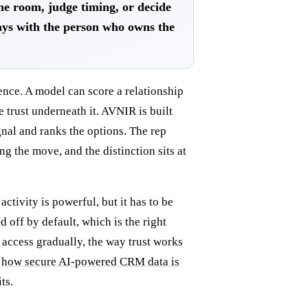
the room, judge timing, or decide
ays with the person who owns the
ence. A model can score a relationship
trust underneath it. AVNIR is built
nal and ranks the options. The rep
g the move, and the distinction sits at
ctivity is powerful, but it has to be
off by default, which is the right
 access gradually, the way trust works
f
how secure AI-powered CRM data is
ts.