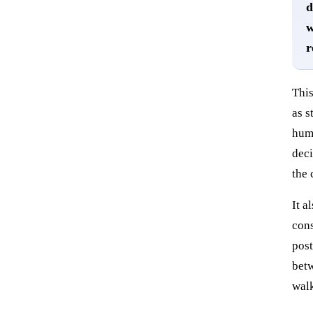
d
w
r
This
as s
huma
deci
the 
It a
cons
post
betw
walk