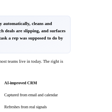
ty automatically, cleans and
ch deals are slipping, and surfaces
task a rep was supposed to do by
ost teams live in today. The right is
AI-improved CRM
Captured from email and calendar
Refreshes from real signals