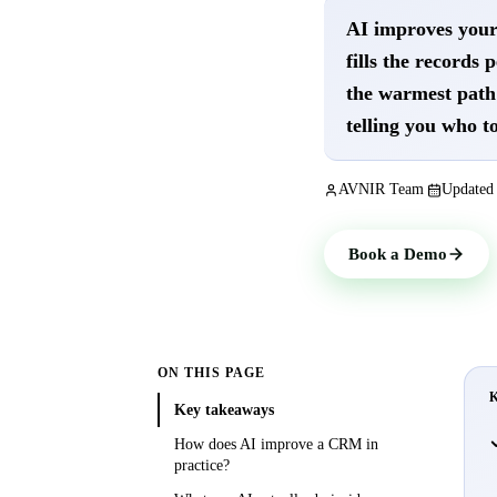
AI improves your 
fills the records 
the warmest path 
telling you who to
AVNIR Team
Update
Book a Demo
ON THIS PAGE
Key takeaways
How does AI improve a CRM in
practice?