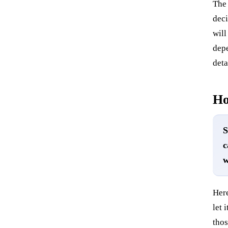
The 
deci
will
depe
deta
Ho
S
c
w
Here
let 
thos