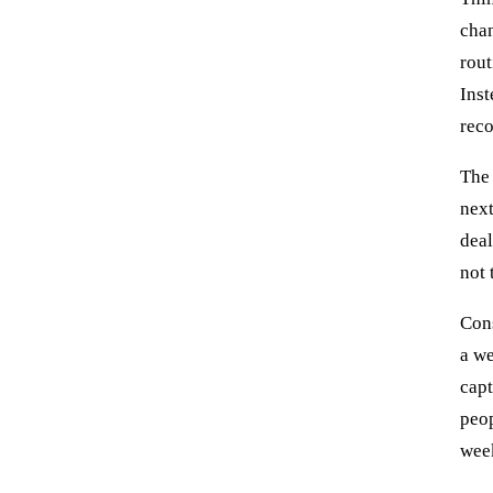
chan
rout
Inst
reco
The 
next
deal
not 
Cons
a we
capt
peop
week