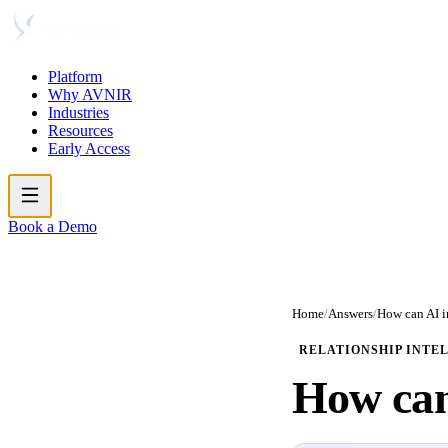
Platform
Why AVNIR
Industries
Resources
Early Access
Book a Demo
Home
/
Answers
/
How can AI 
RELATIONSHIP INTE
How ca