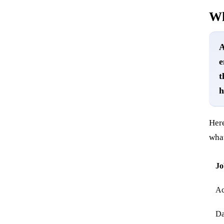
Wh
A
e
t
h
Here
wha
Jo
Ac
Da