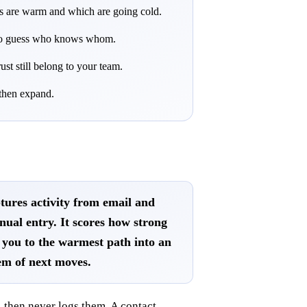
ies are warm and which are going cold.
u to guess who knows whom.
ust still belong to your team.
 then expand.
tures activity from email and
nual entry. It scores how strong
ts you to the warmest path into an
em of next moves.
 then never logs them. A contact