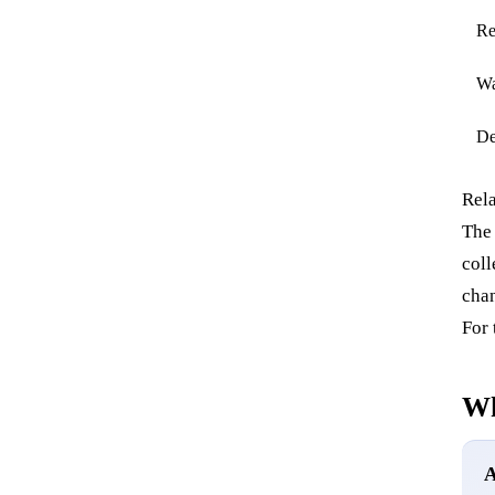
Re
Wa
De
Rela
The
coll
chan
For 
Wh
A