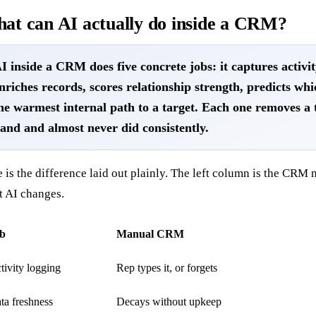
at can AI actually do inside a CRM?
I inside a CRM does five concrete jobs: it captures activi
nriches records, scores relationship strength, predicts whi
he warmest internal path to a target. Each one removes a 
and and almost never did consistently.
 is the difference laid out plainly. The left column is the CRM m
t AI changes.
b
Manual CRM
tivity logging
Rep types it, or forgets
ta freshness
Decays without upkeep