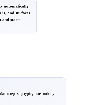
y automatically,
p is, and surfaces
t and starts
ndar so reps stop typing notes nobody