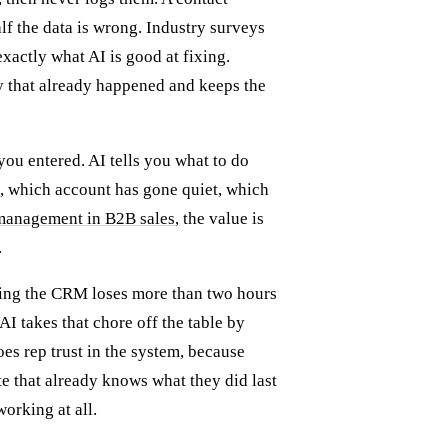
alf the data is wrong. Industry surveys
xactly what AI is good at fixing.
ty that already happened and keeps the
you entered. AI tells you what to do
n, which account has gone quiet, which
p management in B2B sales
, the value is
.
ding the CRM loses more than two hours
AI takes that chore off the table by
es rep trust in the system, because
te that already knows what they did last
working at all.