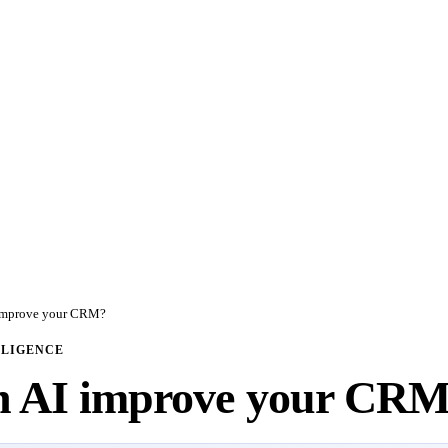
improve your CRM?
LLIGENCE
n AI improve your CR