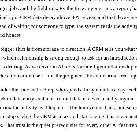
ges jobs and the field rots. By the time anyone runs a report, h
inely put CRM data decay above 30% a year, and that decay is e
ead of waiting for someone to type, the system reads the activi
rd honest.
bigger shift is from storage to direction. A CRM tells you what 
: which relationship is strong enough to ask for an introductio
 is drifting. As we cover in
AI tools for intelligent relationshi
the automation itself. It is the judgment the automation frees up
ider the time math. A rep who spends thirty minutes a day fee
ek to data entry, and most of that data is never read by anyone. 
uring the activity as it happens. The hours come back, and so do
le stop seeing the CRM as a tax and start seeing it as a teamma
. That trust is the quiet prerequisite for every other AI feature 