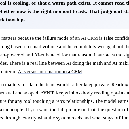
eal is cooling, or that a warm path exists. It cannot read 
hether now is the right moment to ask. That judgment st
elationship.
 matters because the failure mode of an AI CRM is false confid
trong based on email volume and be completely wrong about the 
n-powered and AI-enhanced for that reason. It surfaces the sig
des. There is a real line between AI doing the math and AI makin
center of
AI versus automation in a CRM
.
lso matters for data the team would rather keep private. Reading a
ensual and scoped. AVNIR keeps inbox-body reading opt-in and 
ure for any tool touching a rep's relationships. The model earns
een people. If you want the full picture on that, the question o
s through exactly what the system reads and what stays off limi