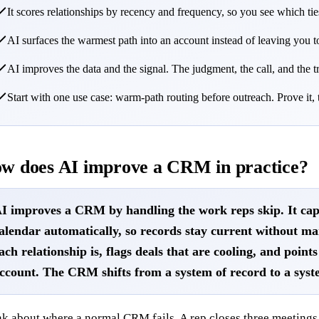
It scores relationships by recency and frequency, so you see which t
AI surfaces the warmest path into an account instead of leaving yo
AI improves the data and the signal. The judgment, the call, and the tr
Start with one use case: warm-path routing before outreach. Prove it,
w does AI improve a CRM in practice?
I improves a CRM by handling the work reps skip. It cap
alendar automatically, so records stay current without ma
ach relationship is, flags deals that are cooling, and poin
ccount. The CRM shifts from a system of record to a syst
k about where a normal CRM fails. A rep closes three meetings,