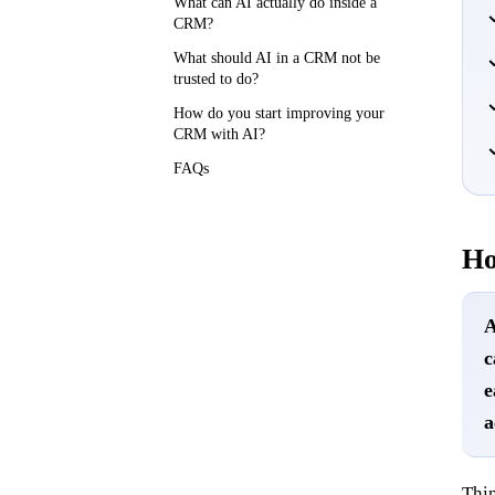
What can AI actually do inside a
CRM?
What should AI in a CRM not be
trusted to do?
How do you start improving your
CRM with AI?
FAQs
Ho
A
c
e
a
Thin