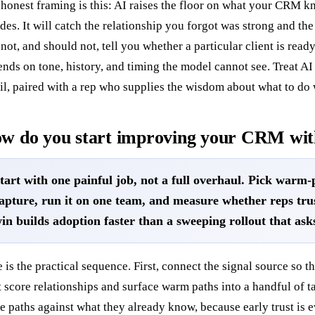
honest framing is this: AI raises the floor on what your CRM k
des. It will catch the relationship you forgot was strong and the 
 not, and should not, tell you whether a particular client is ready
nds on tone, history, and timing the model cannot see. Treat AI
il, paired with a rep who supplies the wisdom about what to do w
w do you start improving your CRM wit
tart with one painful job, not a full overhaul. Pick warm-
apture, run it on one team, and measure whether reps tru
in builds adoption faster than a sweeping rollout that ask
 is the practical sequence. First, connect the signal source so t
it score relationships and surface warm paths into a handful of 
e paths against what they already know, because early trust is 