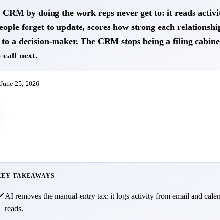
CRM by doing the work reps never get to: it reads activit
people forget to update, scores how strong each relationshi
to a decision-maker. The CRM stops being a filing cabine
 call next.
d
June 25, 2026
KEY TAKEAWAYS
AI removes the manual-entry tax: it logs activity from email and cale
reads.