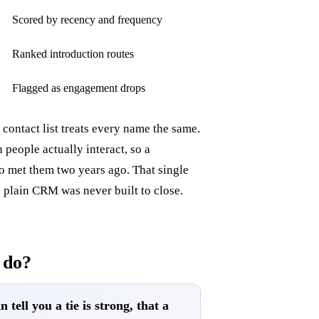
Scored by recency and frequency
Ranked introduction routes
Flagged as engagement drops
 contact list treats every name the same.
people actually interact, so a
o met them two years ago. That single
a plain CRM was never built to close.
 do?
 tell you a tie is strong, that a