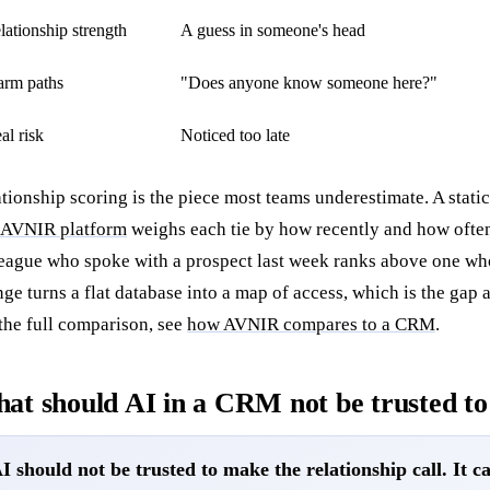
lationship strength
A guess in someone's head
rm paths
"Does anyone know someone here?"
al risk
Noticed too late
tionship scoring is the piece most teams underestimate. A static
AVNIR platform
weighs each tie by how recently and how often 
eague who spoke with a prospect last week ranks above one wh
ge turns a flat database into a map of access, which is the gap 
the full comparison, see
how AVNIR compares to a CRM
.
at should AI in a CRM not be trusted to
I should not be trusted to make the relationship call. It can