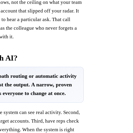
nows, not the ceiling on what your team
account that slipped off your radar. It
 to hear a particular ask. That call
 as the colleague who never forgets a
ith it.
h AI?
path routing or automatic activity
st the output. A narrow, proven
s everyone to change at once.
he system can see real activity. Second,
target accounts. Third, have reps check
everything. When the system is right