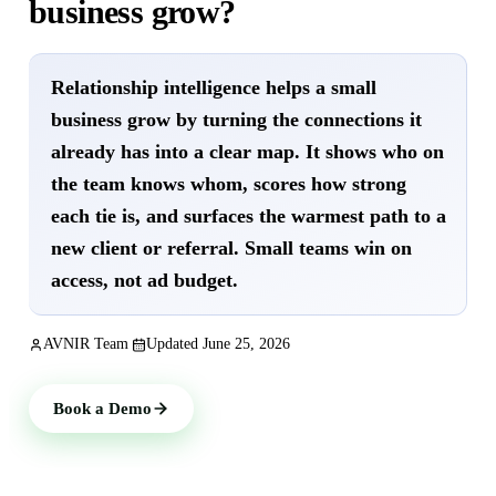
business grow?
Relationship intelligence helps a small
business grow by turning the connections it
already has into a clear map. It shows who on
the team knows whom, scores how strong
each tie is, and surfaces the warmest path to a
new client or referral. Small teams win on
access, not ad budget.
AVNIR Team
Updated
June 25, 2026
Book a Demo