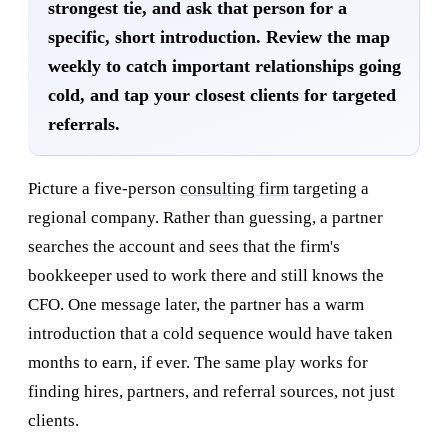
strongest tie, and ask that person for a
specific, short introduction. Review the map
weekly to catch important relationships going
cold, and tap your closest clients for targeted
referrals.
Picture a five-person
consulting firm
targeting a
regional company. Rather than guessing, a partner
searches the account and sees that the firm's
bookkeeper used to work there and still knows the
CFO. One message later, the partner has a warm
introduction that a cold sequence would have taken
months to earn, if ever. The same play works for
finding hires, partners, and referral sources, not just
clients.