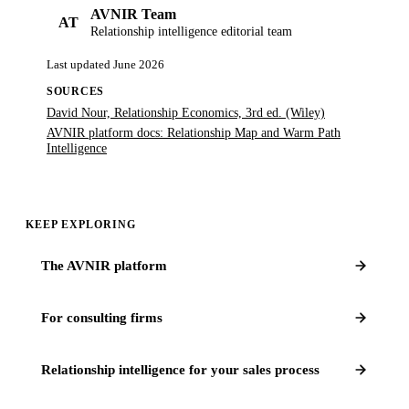
AVNIR Team
AT
Relationship intelligence editorial team
Last updated
June 2026
SOURCES
David Nour, Relationship Economics, 3rd ed. (Wiley)
AVNIR platform docs: Relationship Map and Warm Path
Intelligence
KEEP EXPLORING
The AVNIR platform
For consulting firms
Relationship intelligence for your sales process