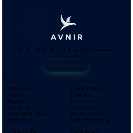
Relationship intelligence built on Nour's Relationship
Economics®.
Book a Demo
PRODUCT
INDUSTRIES
Platform
Consulting
Magellan
Executive Search
Relationship Map
B2B Enterprise
Warm Path Intelligence
Financial Services
Early Access
Staffing & Recruiting
COMPARE
COMPANY