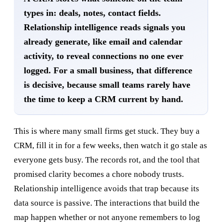
types in: deals, notes, contact fields.
Relationship intelligence reads signals you
already generate, like email and calendar
activity, to reveal connections no one ever
logged. For a small business, that difference
is decisive, because small teams rarely have
the time to keep a CRM current by hand.
This is where many small firms get stuck. They buy a
CRM, fill it in for a few weeks, then watch it go stale as
everyone gets busy. The records rot, and the tool that
promised clarity becomes a chore nobody trusts.
Relationship intelligence avoids that trap because its
data source is passive. The interactions that build the
map happen whether or not anyone remembers to log