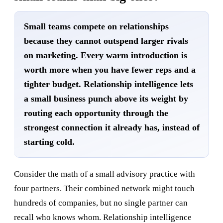
Small teams compete on relationships
because they cannot outspend larger rivals
on marketing. Every warm introduction is
worth more when you have fewer reps and a
tighter budget. Relationship intelligence lets
a small business punch above its weight by
routing each opportunity through the
strongest connection it already has, instead of
starting cold.
Consider the math of a small advisory practice with
four partners. Their combined network might touch
hundreds of companies, but no single partner can
recall who knows whom. Relationship intelligence