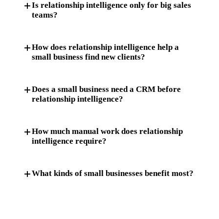
Is relationship intelligence only for big sales
teams?
How does relationship intelligence help a
small business find new clients?
Does a small business need a CRM before
relationship intelligence?
How much manual work does relationship
intelligence require?
What kinds of small businesses benefit most?