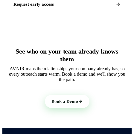
Request early access
See who on your team already knows
them
AVNIR maps the relationships your company already has, so
every outreach starts warm. Book a demo and we'll show you
the path.
Book a Demo