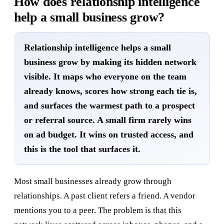
How does relationship intelligence
help a small business grow?
Relationship intelligence helps a small
business grow by making its hidden network
visible. It maps who everyone on the team
already knows, scores how strong each tie is,
and surfaces the warmest path to a prospect
or referral source. A small firm rarely wins
on ad budget. It wins on trusted access, and
this is the tool that surfaces it.
Most small businesses already grow through
relationships. A past client refers a friend. A vendor
mentions you to a peer. The problem is that this