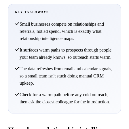
KEY TAKEAWAYS
Small businesses compete on relationships and
referrals, not ad spend, which is exactly what
relationship intelligence maps.
It surfaces warm paths to prospects through people
your team already knows, so outreach starts warm.
The data refreshes from email and calendar signals,
so a small team isn't stuck doing manual CRM
upkeep.
Check for a warm path before any cold outreach,
then ask the closest colleague for the introduction.