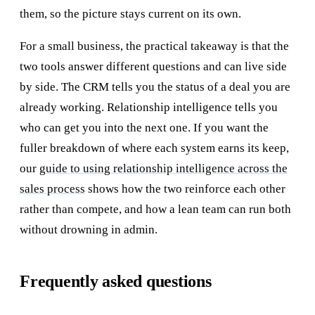
them, so the picture stays current on its own.
For a small business, the practical takeaway is that the
two tools answer different questions and can live side
by side. The CRM tells you the status of a deal you are
already working. Relationship intelligence tells you
who can get you into the next one. If you want the
fuller breakdown of where each system earns its keep,
our
guide to using relationship intelligence across the
sales process
shows how the two reinforce each other
rather than compete, and how a lean team can run both
without drowning in admin.
Frequently asked questions