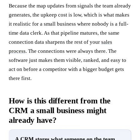
Because the map updates from signals the team already
generates, the upkeep cost is low, which is what makes
it realistic for a small business where nobody is a full-
time data clerk. As that pipeline matures, the same
connection data sharpens the rest of your
sales
process
. The connections were always there. The
software just makes them visible, ranked, and easy to
act on before a competitor with a bigger budget gets
there first.
How is this different from the
CRM a small business might
already have?
A CRM stores what someone on the team