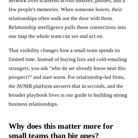
network lives scattered across inboxes, phones, and a
few people's memories. When someone leaves, their
relationships often walk out the door with them.
Relationship intelligence pulls those connections into
one map the whole team can see and act on.
That visibility changes how a small team spends its
limited time. Instead of buying lists and cold-emailing
strangers, you ask "who do we already know near this
prospect?" and start warm. For relationship-led firms,
the
AVNIR platform
answers that in seconds, and the
broader playbook lives in our guide to
building strong
business relationships
.
Why does this matter more for
small teams than big ones?