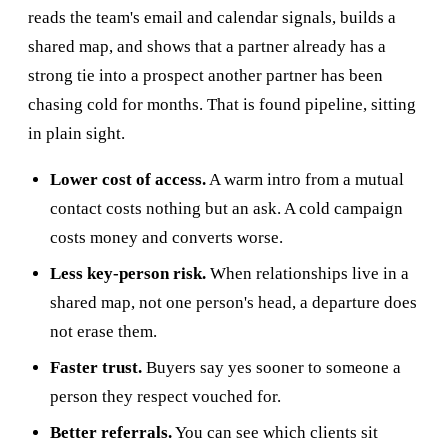
reads the team's email and calendar signals, builds a
shared map, and shows that a partner already has a
strong tie into a prospect another partner has been
chasing cold for months. That is found pipeline, sitting
in plain sight.
Lower cost of access.
A warm intro from a mutual
contact costs nothing but an ask. A cold campaign
costs money and converts worse.
Less key-person risk.
When relationships live in a
shared map, not one person's head, a departure does
not erase them.
Faster trust.
Buyers say yes sooner to someone a
person they respect vouched for.
Better referrals.
You can see which clients sit