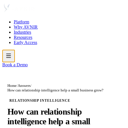
Platform
Why AVNIR
Industries
Resources
Early Access
Book a Demo
Home
/
Answers
/
How can relationship intelligence help a small business grow?
RELATIONSHIP INTELLIGENCE
How can relationship
intelligence help a small