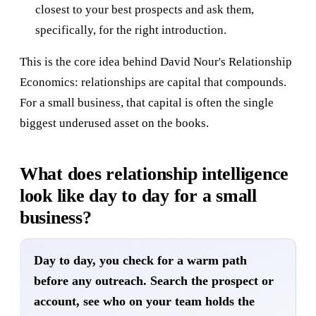
closest to your best prospects and ask them,
specifically, for the right introduction.
This is the core idea behind David Nour's Relationship
Economics: relationships are capital that compounds.
For a small business, that capital is often the single
biggest underused asset on the books.
What does relationship intelligence
look like day to day for a small
business?
Day to day, you check for a warm path
before any outreach. Search the prospect or
account, see who on your team holds the