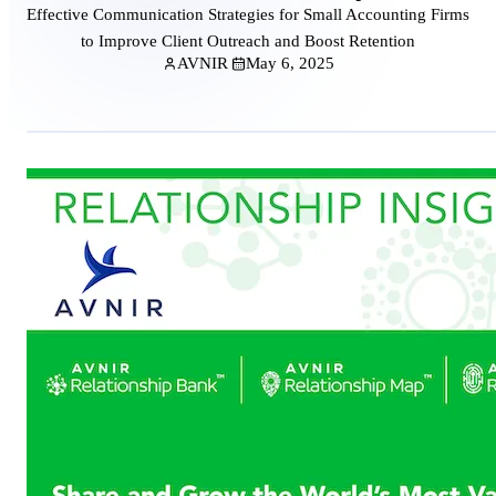
Effective Communication Strategies for Small Accounting Firms
to Improve Client Outreach and Boost Retention
AVNIR
May 6, 2025