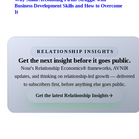
Business Development Skills and How to Overcome
It
RELATIONSHIP INSIGHTS
Get the next insight before it goes public.
Nour's Relationship Economics® frameworks, AVNIR
updates, and thinking on relationship-led growth — delivered
to subscribers first, before anything else goes public.
Get the latest Relationship Insights