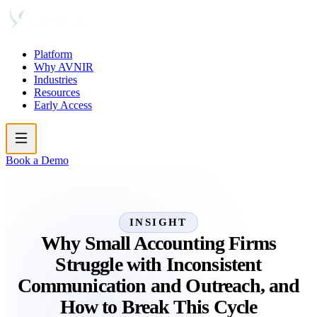
Platform
Why AVNIR
Industries
Resources
Early Access
Book a Demo
INSIGHT
Why Small Accounting Firms
Struggle with Inconsistent
Communication and Outreach, and
How to Break This Cycle