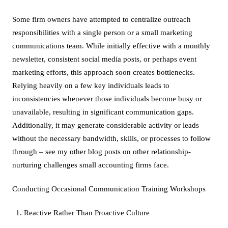
Some firm owners have attempted to centralize outreach
responsibilities with a single person or a small marketing
communications team. While initially effective with a monthly
newsletter, consistent social media posts, or perhaps event
marketing efforts, this approach soon creates bottlenecks.
Relying heavily on a few key individuals leads to
inconsistencies whenever those individuals become busy or
unavailable, resulting in significant communication gaps.
Additionally, it may generate considerable activity or leads
without the necessary bandwidth, skills, or processes to follow
through – see my other blog posts on other relationship-
nurturing challenges small accounting firms face.
Conducting Occasional Communication Training Workshops
Reactive Rather Than Proactive Culture