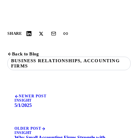
SHARE
Back to Blog
BUSINESS RELATIONSHIPS, ACCOUNTING
FIRMS
NEWER POST
INSIGHT
5/1/2025
OLDER POST
INSIGHT
Why Small Accounting Firms Struggle with