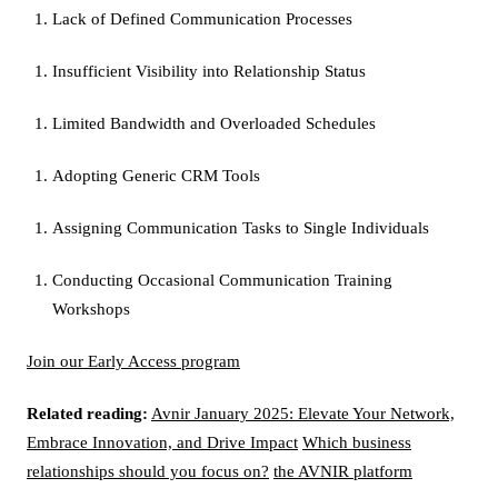
Lack of Defined Communication Processes
Insufficient Visibility into Relationship Status
Limited Bandwidth and Overloaded Schedules
Adopting Generic CRM Tools
Assigning Communication Tasks to Single Individuals
Conducting Occasional Communication Training
Workshops
Join our Early Access program
Related reading:
Avnir January 2025: Elevate Your Network,
Embrace Innovation, and Drive Impact
Which business
relationships should you focus on?
the AVNIR platform