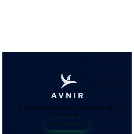
Relationship intelligence built on Nour's Relationship
Economics®.
Book a Demo