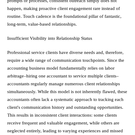
prompts or processes, consistent outreach simply does not
happen, making proactive client engagement rare instead of
routine. Touch cadence is the foundational pillar of fantastic,
long-term, value-based relationships.
Insufficient Visibility into Relationship Status
Professional service clients have diverse needs and, therefore,
require a wide range of communication touchpoints. Since the
accounting business model fundamentally relies on labor
arbitrage–hiring one accountant to service multiple clients–
accountants regularly manage numerous client relationships
simultaneously. While this model is not inherently flawed, these
accountants often lack a systematic approach to tracking each
client's communication history and outstanding opportunities.
This results in inconsistent client interactions: some clients
receive frequent and valuable engagement, while others are
neglected entirely, leading to varying experiences and missed