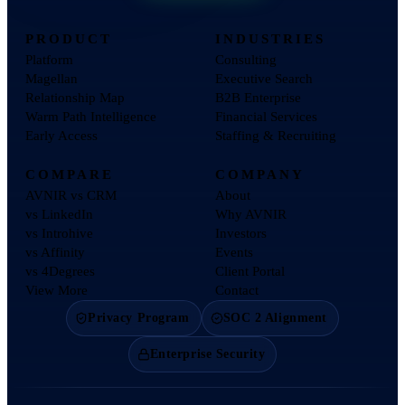
PRODUCT
INDUSTRIES
Platform
Consulting
Magellan
Executive Search
Relationship Map
B2B Enterprise
Warm Path Intelligence
Financial Services
Early Access
Staffing & Recruiting
COMPARE
COMPANY
AVNIR vs CRM
About
vs LinkedIn
Why AVNIR
vs Introhive
Investors
vs Affinity
Events
vs 4Degrees
Client Portal
View More
Contact
Privacy Program
SOC 2 Alignment
Enterprise Security