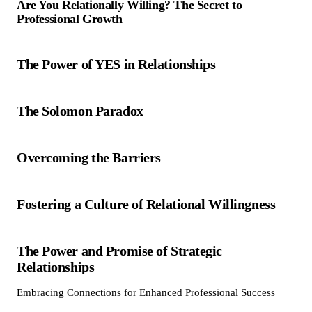
Are You Relationally Willing? The Secret to
Professional Growth
The Power of YES in Relationships
The Solomon Paradox
Overcoming the Barriers
Fostering a Culture of Relational Willingness
The Power and Promise of Strategic
Relationships
Embracing Connections for Enhanced Professional Success