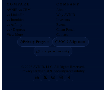
COMPARE
COMPANY
AVNIR vs CRM
About
vs LinkedIn
Why AVNIR
vs Introhive
Investors
vs Affinity
Events
vs 4Degrees
Client Portal
View More
Contact
Privacy Program
SOC 2 Alignment
Enterprise Security
©
2026
AVNIR, LLC. All Rights Reserved.
Privacy
Terms
Trust & Security
Accessibility