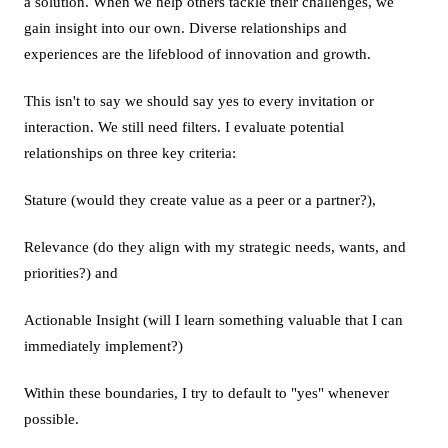
a solution. When we help others tackle their challenges, we
gain insight into our own. Diverse relationships and
experiences are the lifeblood of innovation and growth.
This isn't to say we should say yes to every invitation or
interaction. We still need filters. I evaluate potential
relationships on three key criteria:
Stature (would they create value as a peer or a partner?),
Relevance (do they align with my strategic needs, wants, and
priorities?) and
Actionable Insight (will I learn something valuable that I can
immediately implement?)
Within these boundaries, I try to default to "yes" whenever
possible.