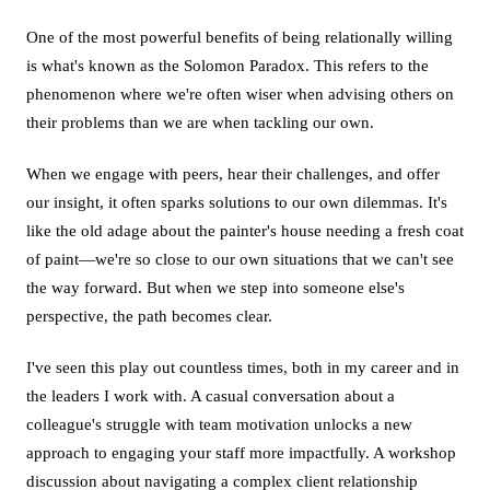
One of the most powerful benefits of being relationally willing
is what's known as the Solomon Paradox. This refers to the
phenomenon where we're often wiser when advising others on
their problems than we are when tackling our own.
When we engage with peers, hear their challenges, and offer
our insight, it often sparks solutions to our own dilemmas. It's
like the old adage about the painter's house needing a fresh coat
of paint—we're so close to our own situations that we can't see
the way forward. But when we step into someone else's
perspective, the path becomes clear.
I've seen this play out countless times, both in my career and in
the leaders I work with. A casual conversation about a
colleague's struggle with team motivation unlocks a new
approach to engaging your staff more impactfully. A workshop
discussion about navigating a complex client relationship