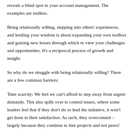
reveals a blind spot in your account management. The
examples are endless.
Being relationally willing, stepping into others' experiences,
and lending your wisdom is about expanding your own toolbox
and gaining new lenses through which to view your challenges
and opportunities. It's a reciprocal process of growth and
insight.
So why do we struggle with being relationally willing? There
are a few common barriers:
Time scarcity: We feel we can't afford to step away from urgent
demands. This also spills over to control issues, where some
leaders feel that if they don't do or lead the initiative, it won't
get done to their satisfaction. As such, they overcommit –
largely because they continue to hire projects and not peers!