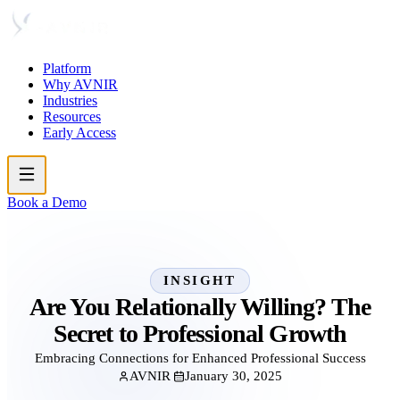
Platform
Why AVNIR
Industries
Resources
Early Access
Book a Demo
INSIGHT
Are You Relationally Willing? The
Secret to Professional Growth
Embracing Connections for Enhanced Professional Success
AVNIR
January 30, 2025