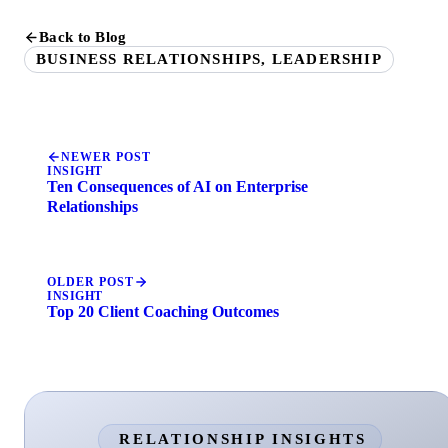
Back to Blog
BUSINESS RELATIONSHIPS, LEADERSHIP
NEWER POST
INSIGHT
Ten Consequences of AI on Enterprise
Relationships
OLDER POST
INSIGHT
Top 20 Client Coaching Outcomes
RELATIONSHIP INSIGHTS