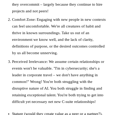
they overcommit – largely because they continue to hire
projects and not peers!
Comfort Zone: Engaging with new people in new contexts
can feel uncomfortable. We're all creatures of habit and
thrive in known surroundings. Take us out of an
environment we know well, and the lack of clarity,
definitions of purpose, or the desired outcomes controlled
by us all become unnerving.
Perceived Irrelevance: We assume certain relationships or
events won't be valuable. "I'm in cybersecurity; she's a
leader in corporate travel – we don't have anything in
common!" Wrong! You're both struggling with the
disruptive nature of AI. You both struggle in finding and
retaining exceptional talent. You're both trying to get into
difficult yet necessary net new C-suite relationships!
Stature (would they create value as a peer or a partner?),