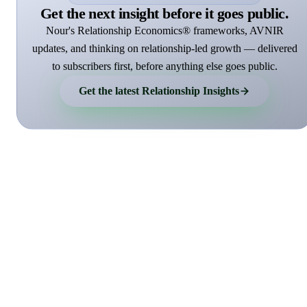
Get the next insight before it goes public.
Nour's Relationship Economics® frameworks, AVNIR
updates, and thinking on relationship-led growth — delivered
to subscribers first, before anything else goes public.
Get the latest Relationship Insights