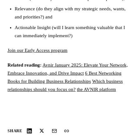
Relevance (do they align with my strategic needs, wants,
and priorities?) and
Actionable Insight (will I learn something valuable that I
can immediately implement?)
Join our Early Access program
Related reading:
Avnir January 2025: Elevate Your Network,
Embrace Innovation, and Drive Impact
6 Best Networking
Books for Building Business Relationships
Which business
relationships should you focus on?
the AVNIR platform
SHARE