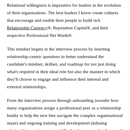
Relational willingness is imperative for leaders in the evolution
of their organizations. The best leaders I know create cultures
that encourage and enable their people to build rich
Relationship Currency
®, Reputation Capital®, and their
respective Professional Net Worth®.
This mindset begins in the interview process by inserting
relationship-centric questions to better understand the
candidate's mindset, skillset, and roadmap for not just doing
what's required in their ideal role but also the manner in which
they'll choose to engage and influence their internal and
external relationships.
From the interview process through onboarding (wonder how
many organizations assign a professional peer as a relationship
buddy to help the new hire navigate the complex organizational
maze) and ongoing training and development (infusing