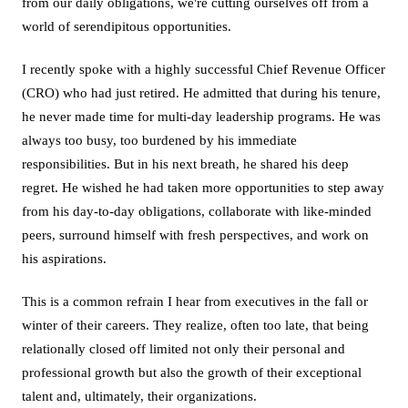
from our daily obligations, we're cutting ourselves off from a
world of serendipitous opportunities.
I recently spoke with a highly successful Chief Revenue Officer
(CRO) who had just retired. He admitted that during his tenure,
he never made time for multi-day leadership programs. He was
always too busy, too burdened by his immediate
responsibilities. But in his next breath, he shared his deep
regret. He wished he had taken more opportunities to step away
from his day-to-day obligations, collaborate with like-minded
peers, surround himself with fresh perspectives, and work on
his aspirations.
This is a common refrain I hear from executives in the fall or
winter of their careers. They realize, often too late, that being
relationally closed off limited not only their personal and
professional growth but also the growth of their exceptional
talent and, ultimately, their organizations.