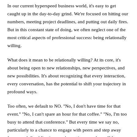
In our current hyperspeed business world, it's easy to get
caught up in the day-to-day grind. We're focused on hitting our
numbers, meeting project deadlines, and putting out daily fires.
But in this constant state of doing, we often neglect one of the
most critical aspects of professional success: being relationally
willing.
What does it mean to be relationally willing? At its core, it's
about being open to new relationships, new perspectives, and
new possibilities. It's about recognizing that every interaction,
every conversation, has the potential to shift your trajectory in
profound ways.
Too often, we default to NO. "No, I don't have time for that
event." "No, I can't spare an hour for that coffee." "No, I'm too
busy to attend that conference." But every time we say no,
particularly to a chance to engage with peers and step away