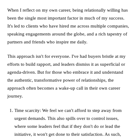
When I reflect on my own career, being relationally willing has
been the single most important factor in much of my success.
It's led to clients who have hired me across multiple companies,
speaking engagements around the globe, and a rich tapestry of
partners and friends who inspire me daily.
This approach isn't for everyone. I've had buyers bristle at my
efforts to build rapport, and leaders dismiss it as superficial or
agenda-driven. But for those who embrace it and understand
the authentic, transformative power of relationships, the
approach often becomes a wake-up call in their own career
journey.
Time scarcity: We feel we can't afford to step away from
urgent demands. This also spills over to control issues,
where some leaders feel that if they don't do or lead the
initiative, it won't get done to their satisfaction. As such,