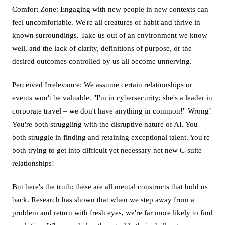
Comfort Zone: Engaging with new people in new contexts can
feel uncomfortable. We're all creatures of habit and thrive in
known surroundings. Take us out of an environment we know
well, and the lack of clarity, definitions of purpose, or the
desired outcomes controlled by us all become unnerving.
Perceived Irrelevance: We assume certain relationships or
events won't be valuable. "I'm in cybersecurity; she's a leader in
corporate travel – we don't have anything in common!" Wrong!
You're both struggling with the disruptive nature of AI. You
both struggle in finding and retaining exceptional talent. You're
both trying to get into difficult yet necessary net new C-suite
relationships!
But here's the truth: these are all mental constructs that hold us
back. Research has shown that when we step away from a
problem and return with fresh eyes, we're far more likely to find