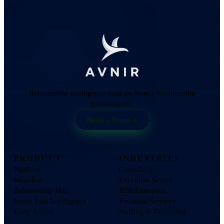
Relationship intelligence built on Nour's Relationship
Economics®.
Book a Demo
PRODUCT
INDUSTRIES
Platform
Consulting
Magellan
Executive Search
Relationship Map
B2B Enterprise
Warm Path Intelligence
Financial Services
Early Access
Staffing & Recruiting