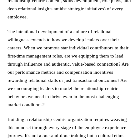
relationship-centric content, skills development, role plays, and
deep relational insights amidst strategic initiatives) of every
employee.
The intentional development of a culture of relational
willingness extends to how we develop leaders over their
careers. When we promote star individual contributors to their
first-time management roles, are we equipping them to lead
through influence and authentic, value-based connection? Are
our performance metrics and compensation incentives
rewarding relational skills or just transactional outcomes? Are
we encouraging leaders to model the relationship-centric
behaviors we need to thrive even in the most challenging
market conditions?
Building a relationship-centric organization requires weaving
this mindset through every stage of the employee experience
journey. It's not a one-and-done training but a cultural ethos.