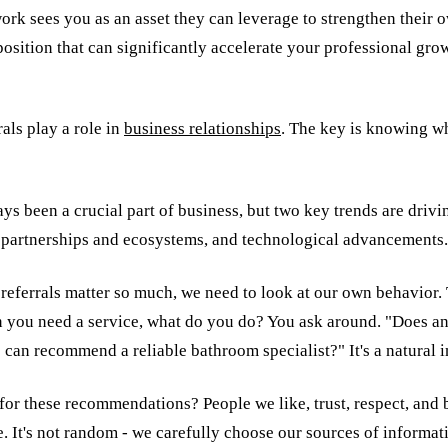
ork sees you as an asset they can leverage to strengthen their 
position that can significantly accelerate your professional gro
rals play a role in
business relationships
. The key is knowing w
ys been a crucial part of business, but two key trends are driv
of partnerships and ecosystems, and technological advancements.
 referrals matter so much, we need to look at our own behavior.
n you need a service, what do you do? You ask around. "Does 
an recommend a reliable bathroom specialist?" It's a natural in
for these recommendations? People we like, trust, respect, and 
. It's not random - we carefully choose our sources of informat