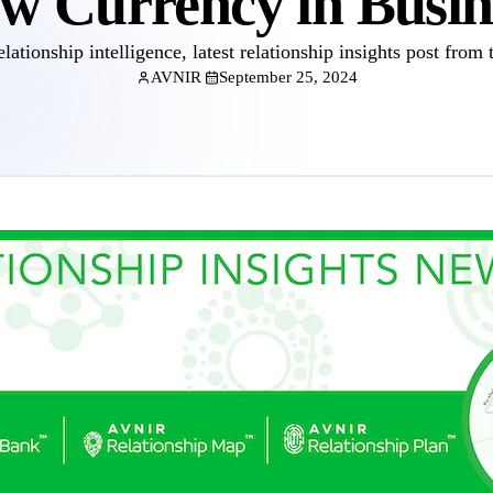
w Currency in Busin
elationship intelligence, latest relationship insights post from 
AVNIR
September 25, 2024