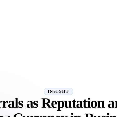
INSIGHT
rals as Reputation a