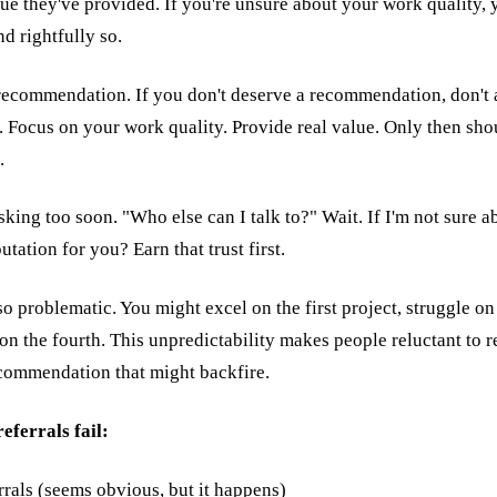
e they've provided. If you're unsure about your work quality, yo
nd rightfully so.
 recommendation. If you don't deserve a recommendation, don't as
d. Focus on your work quality. Provide real value. Only then sh
.
king too soon. "Who else can I talk to?" Wait. If I'm not sure 
tation for you? Earn that trust first.
so problematic. You might excel on the first project, struggle o
 on the fourth. This unpredictability makes people reluctant to 
commendation that might backfire.
ferrals fail:
rrals (seems obvious, but it happens)