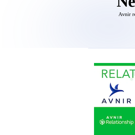
Ne
Avnir r