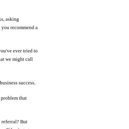
ks, asking
an you recommend a
ou've ever tried to
hat we might call
s business success.
a problem that
 referral? But