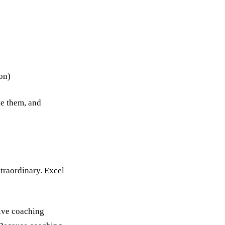
son)
te them, and
xtraordinary. Excel
tive coaching