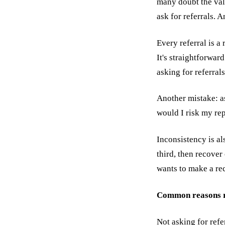
many doubt the valu
ask for referrals. A
Every referral is a
It's straightforwar
asking for referrals
Another mistake: as
would I risk my repu
Inconsistency is al
third, then recover
wants to make a re
Common reasons re
Not asking for refe