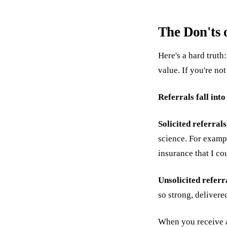
The Don'ts 
Here's a hard truth
value. If you're not
Referrals fall int
Solicited referral
science. For exampl
insurance that I co
Unsolicited referr
so strong, delivered
When you receive an