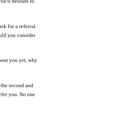
u'll hesitate to
k for a referral.
ould you consider
about you yet, why
n the second and
refer you. No one