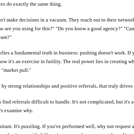
es do exactly the same thing.
't make decisions in a vacuum. They reach out to their networ
ho are you using for this?" "Do you know a good agency?" "C
team?"
lies a fundamental truth in business: pushing doesn't work. If y
ow it's an exercise in futility. The real power lies in creating w
 "market pull."
en by strong relationships and positive referrals, that truly drive
ind referrals difficult to handle. It's not complicated, but it's 
's examine why.
itant. It's puzzling. If you've performed well, why not request a