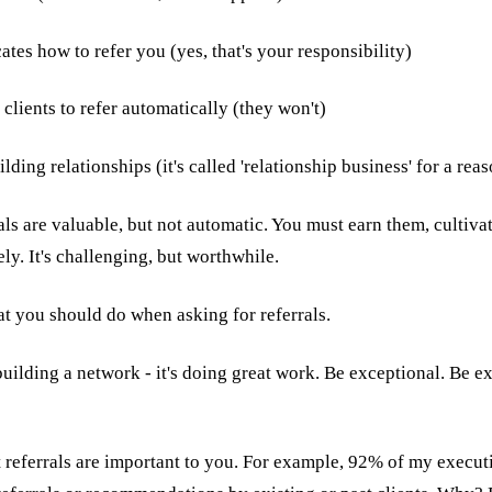
tes how to refer you (yes, that's your responsibility)
 clients to refer automatically (they won't)
ding relationships (it's called 'relationship business' for a rea
ls are valuable, but not automatic. You must earn them, cultiva
y. It's challenging, but worthwhile.
at you should do when asking for referrals.
t building a network - it's doing great work. Be exceptional. Be e
 referrals are important to you. For example, 92% of my execu