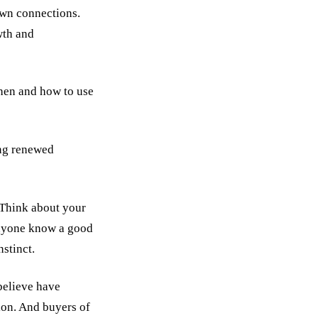
own connections.
wth and
hen and how to use
ing renewed
 Think about your
anyone know a good
stinct.
believe have
ion. And buyers of