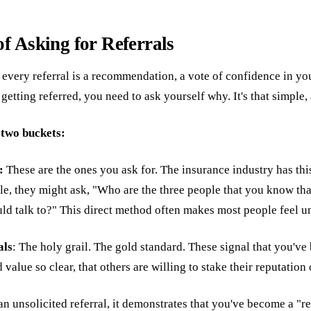
of Asking for Referrals
: every referral is a recommendation, a vote of confidence in yo
 getting referred, you need to ask yourself why. It's that simple, 
o two buckets:
s:
These are the ones you ask for. The insurance industry has thi
e, they might ask, "Who are the three people that you know tha
uld talk to?" This direct method often makes most people feel 
als
: The holy grail. The gold standard. These signal that you've 
 value so clear, that others are willing to stake their reputation
 unsolicited referral, it demonstrates that you've become a "re