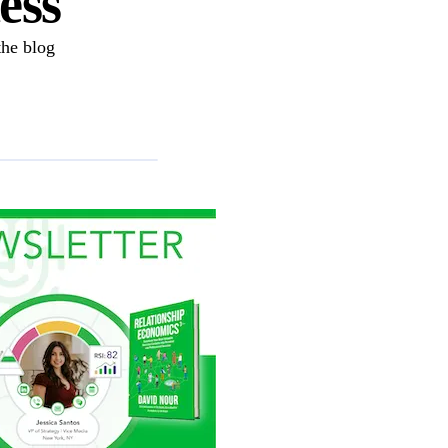
ess
the blog