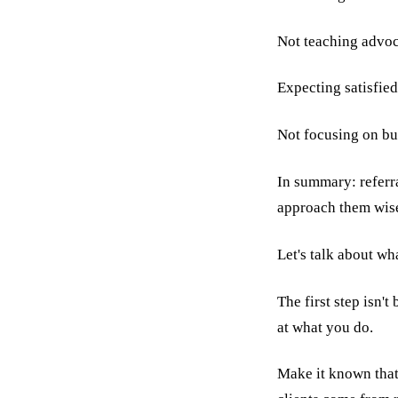
Not teaching advoca
Expecting satisfied
Not focusing on buil
In summary: referra
approach them wisel
Let's talk about wh
The first step isn'
at what you do.
Make it known that