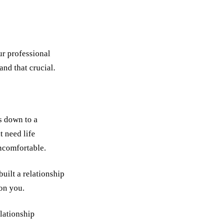
ur professional
and that crucial.
s down to a
t need life
uncomfortable.
built a relationship
 on you.
lationship