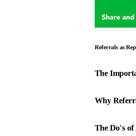
Referrals as Rep
The Importa
Why Referr
The Do's of