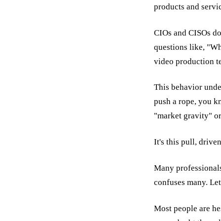
products and servic
CIOs and CISOs don
questions like, "W
video production 
This behavior under
push a rope, you kn
"market gravity" or
It's this pull, driv
Many professionals f
confuses many. Let
Most people are hes