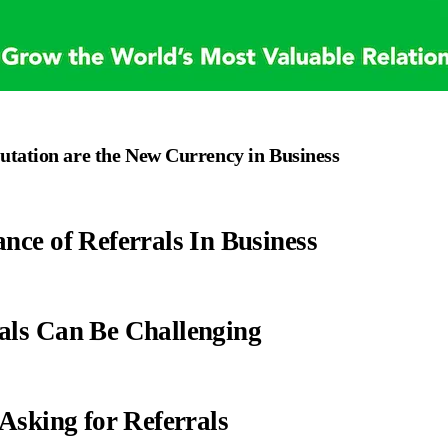
utation are the New Currency in Business
nce of Referrals In Business
als Can Be Challenging
 Asking for Referrals