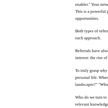
enabler." Your netw
This is a powerful 
opportunities.
Both types of refer
each approach.
Referrals have alwa
interest: the rise 
To truly grasp why
personal life. Whe
landscaper?" "Who c
Who do we turn to 
relevant knowledge