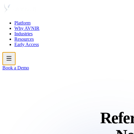
Platform
Why AVNIR
Industries
Resources
Early Access
Book a Demo
Refer