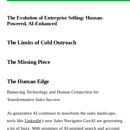
The Evolution of Enterprise Selling: Human-
Powered, AI-Enhanced
The Limits of Cold Outreach
The Missing Piece
The Human Edge
Balancing Technology and Human Connection for
Transformative Sales Success
As generative AI continues to transform the sales landscape,
tools like
LinkedIn
's new Sales Navigator GenAI are generating
a lot of buzz. With promises of AI-assisted search and account