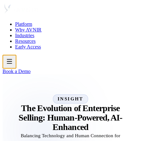
Platform
Why AVNIR
Industries
Resources
Early Access
Book a Demo
INSIGHT
The Evolution of Enterprise
Selling: Human-Powered, AI-
Enhanced
Balancing Technology and Human Connection for