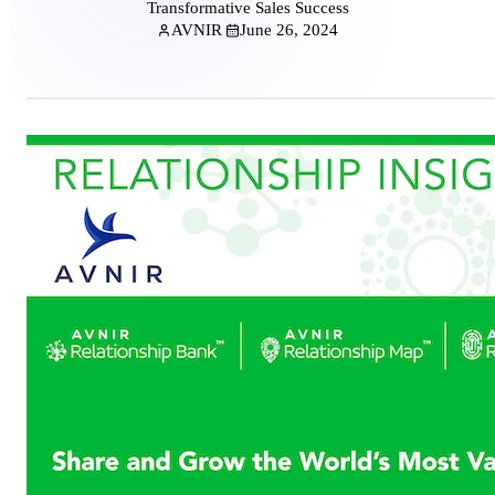
Transformative Sales Success
AVNIR
June 26, 2024