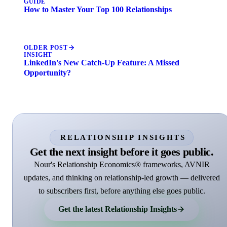
GUIDE
How to Master Your Top 100 Relationships
OLDER POST
INSIGHT
LinkedIn's New Catch-Up Feature: A Missed
Opportunity?
RELATIONSHIP INSIGHTS
Get the next insight before it goes public.
Nour's Relationship Economics® frameworks, AVNIR
updates, and thinking on relationship-led growth — delivered
to subscribers first, before anything else goes public.
Get the latest Relationship Insights