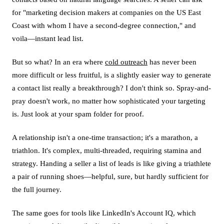
for "marketing decision makers at companies on the US East
Coast with whom I have a second-degree connection," and
voila—instant lead list.
But so what? In an era where
cold outreach
has never been
more difficult or less fruitful, is a slightly easier way to generate
a contact list really a breakthrough? I don't think so. Spray-and-
pray doesn't work, no matter how sophisticated your targeting
is. Just look at your spam folder for proof.
A relationship isn't a one-time transaction; it's a marathon, a
triathlon. It's complex, multi-threaded, requiring stamina and
strategy. Handing a seller a list of leads is like giving a triathlete
a pair of running shoes—helpful, sure, but hardly sufficient for
the full journey.
The same goes for tools like LinkedIn's Account IQ, which