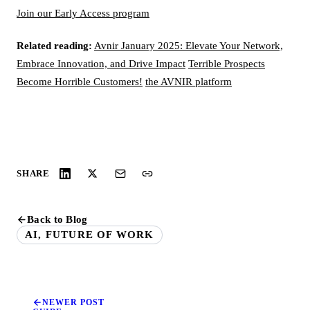
Join our Early Access program
Related reading:
Avnir January 2025: Elevate Your Network,
Embrace Innovation, and Drive Impact
Terrible Prospects
Become Horrible Customers!
the AVNIR platform
SHARE
Back to Blog
AI, FUTURE OF WORK
NEWER POST