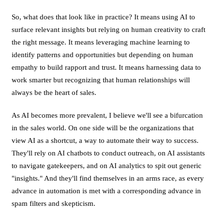
So, what does that look like in practice? It means using AI to
surface relevant insights but relying on human creativity to craft
the right message. It means leveraging machine learning to
identify patterns and opportunities but depending on human
empathy to build rapport and trust. It means harnessing data to
work smarter but recognizing that human relationships will
always be the heart of sales.
As AI becomes more prevalent, I believe we'll see a bifurcation
in the sales world. On one side will be the organizations that
view AI as a shortcut, a way to automate their way to success.
They'll rely on AI chatbots to conduct outreach, on AI assistants
to navigate gatekeepers, and on AI analytics to spit out generic
"insights." And they'll find themselves in an arms race, as every
advance in automation is met with a corresponding advance in
spam filters and skepticism.