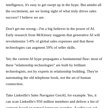
intelligence, it's easy to get swept up in the hype. But amidst all
the excitement, are we losing sight of what truly drives sales
success? I believe we are.
Don't get me wrong—I'm a big believer in the power of AI.
Early research from McKinsey suggests that generative AI will
revolutionize 5-8% of global sales expenses and that these
technologies can augment 59% of seller skills.
Yet, the current AI hype propagates a fundamental flaw: most of
these "relationship technologies" are built by brilliant
technologists, not by experts in relationship building. They're
automating the old telephone book, not the art of human
connection.
Take LinkedIn's Sales Navigator GenAI, for example. Yes, it
can scan LinkedIn's 950 million members and deliver a list of
contacts based on natural language searches. A seller can ask