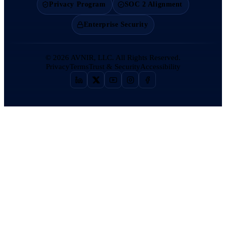
Privacy Program
SOC 2 Alignment
Enterprise Security
©
2026
AVNIR, LLC. All Rights Reserved.
Privacy
Terms
Trust & Security
Accessibility