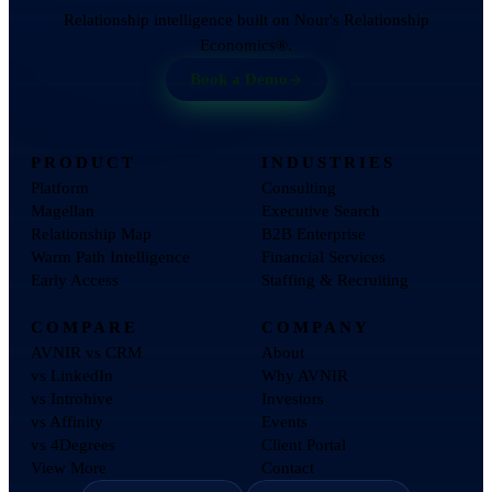
Relationship intelligence built on Nour's Relationship
Economics®.
Book a Demo
PRODUCT
INDUSTRIES
Platform
Consulting
Magellan
Executive Search
Relationship Map
B2B Enterprise
Warm Path Intelligence
Financial Services
Early Access
Staffing & Recruiting
COMPARE
COMPANY
AVNIR vs CRM
About
vs LinkedIn
Why AVNIR
vs Introhive
Investors
vs Affinity
Events
vs 4Degrees
Client Portal
View More
Contact