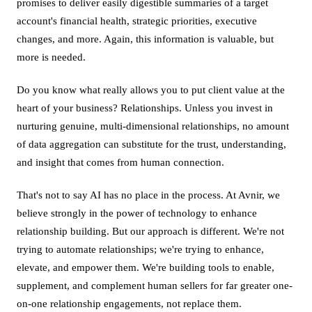
promises to deliver easily digestible summaries of a target
account's financial health, strategic priorities, executive
changes, and more. Again, this information is valuable, but
more is needed.
Do you know what really allows you to put client value at the
heart of your business? Relationships. Unless you invest in
nurturing genuine, multi-dimensional relationships, no amount
of data aggregation can substitute for the trust, understanding,
and insight that comes from human connection.
That's not to say AI has no place in the process. At Avnir, we
believe strongly in the power of technology to enhance
relationship building. But our approach is different. We're not
trying to automate relationships; we're trying to enhance,
elevate, and empower them. We're building tools to enable,
supplement, and complement human sellers for far greater one-
on-one relationship engagements, not replace them.