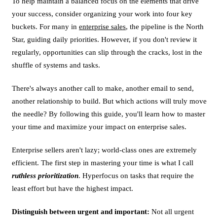
To help maintain a balanced focus on the elements that drive
your success, consider organizing your work into four key
buckets. For many in
enterprise sales
, the pipeline is the North
Star, guiding daily priorities. However, if you don't review it
regularly, opportunities can slip through the cracks, lost in the
shuffle of systems and tasks.
There's always another call to make, another email to send,
another relationship to build. But which actions will truly move
the needle? By following this guide, you'll learn how to master
your time and maximize your impact on enterprise sales.
Enterprise sellers aren't lazy; world-class ones are extremely
efficient. The first step in mastering your time is what I call
ruthless prioritization
. Hyperfocus on tasks that require the
least effort but have the highest impact.
Distinguish between urgent and important:
Not all urgent