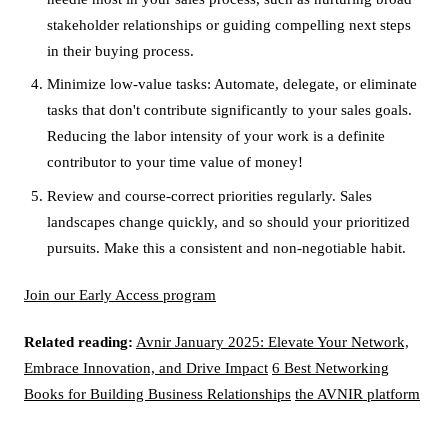
stakeholder relationships or guiding compelling next steps
in their buying process.
Minimize low-value tasks: Automate, delegate, or eliminate
tasks that don't contribute significantly to your sales goals.
Reducing the labor intensity of your work is a definite
contributor to your time value of money!
Review and course-correct priorities regularly. Sales
landscapes change quickly, and so should your prioritized
pursuits. Make this a consistent and non-negotiable habit.
Join our Early Access program
Related reading:
Avnir January 2025: Elevate Your Network,
Embrace Innovation, and Drive Impact
6 Best Networking
Books for Building Business Relationships
the AVNIR platform