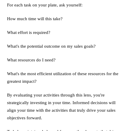
For each task on your plate, ask yourself:
How much time will this take?
What effort is required?
What's the potential outcome on my sales goals?
What resources do I need?
What's the most efficient utilization of these resources for the
greatest impact?
By evaluating your activities through this lens, you're
strategically investing in your time. Informed decisions will
align your time with the activities that truly drive your sales
objectives forward.