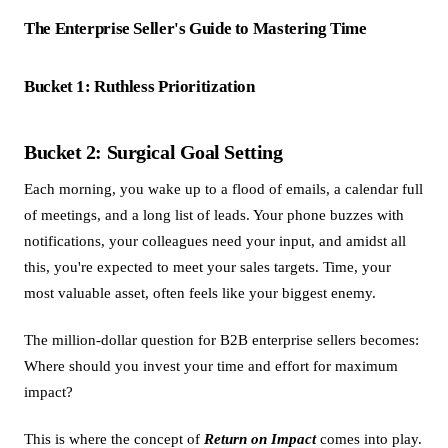
The Enterprise Seller's Guide to Mastering Time
Bucket 1: Ruthless Prioritization
Bucket 2: Surgical Goal Setting
Each morning, you wake up to a flood of emails, a calendar full
of meetings, and a long list of leads. Your phone buzzes with
notifications, your colleagues need your input, and amidst all
this, you're expected to meet your sales targets. Time, your
most valuable asset, often feels like your biggest enemy.
The million-dollar question for B2B enterprise sellers becomes:
Where should you invest your time and effort for maximum
impact?
This is where the concept of
Return on Impact
comes into play.