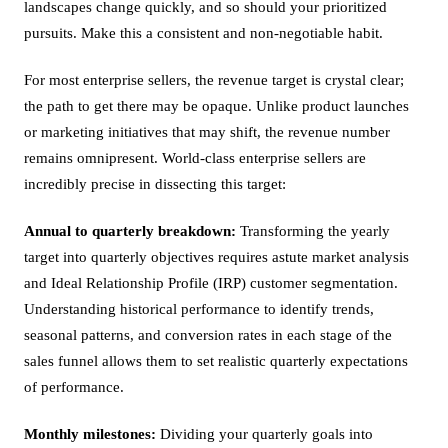
landscapes change quickly, and so should your prioritized
pursuits. Make this a consistent and non-negotiable habit.
For most enterprise sellers, the revenue target is crystal clear;
the path to get there may be opaque. Unlike product launches
or marketing initiatives that may shift, the revenue number
remains omnipresent. World-class enterprise sellers are
incredibly precise in dissecting this target:
Annual to quarterly breakdown:
Transforming the yearly
target into quarterly objectives requires astute market analysis
and Ideal Relationship Profile (IRP) customer segmentation.
Understanding historical performance to identify trends,
seasonal patterns, and conversion rates in each stage of the
sales funnel allows them to set realistic quarterly expectations
of performance.
Monthly milestones:
Dividing your quarterly goals into