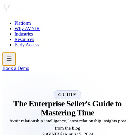
Platform
Why AVNIR
Industries
Resources
Early Access
Book a Demo
GUIDE
The Enterprise Seller's Guide to
Mastering Time
Avnir relationship intelligence, latest relationship insights post
from the blog
AVNIR
August 5, 2024