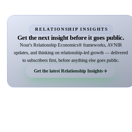
RELATIONSHIP INSIGHTS
Get the next insight before it goes public.
Nour's Relationship Economics® frameworks, AVNIR
updates, and thinking on relationship-led growth — delivered
to subscribers first, before anything else goes public.
Get the latest Relationship Insights