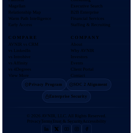
Magellan
Executive Search
Relationship Map
B2B Enterprise
Warm Path Intelligence
Financial Services
Early Access
Staffing & Recruiting
COMPARE
COMPANY
AVNIR vs CRM
About
vs LinkedIn
Why AVNIR
vs Introhive
Investors
vs Affinity
Events
vs 4Degrees
Client Portal
View More
Contact
Privacy Program
SOC 2 Alignment
Enterprise Security
©
2026
AVNIR, LLC. All Rights Reserved.
Privacy
Terms
Trust & Security
Accessibility