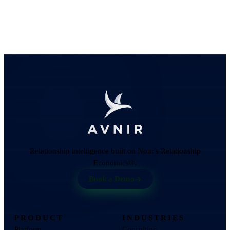
Relationship intelligence built on Nour's Relationship
Economics®.
Book a Demo
PRODUCT
INDUSTRIES
Platform
Consulting