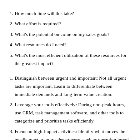
How much time will this take?
What effort is required?
What's the potential outcome on my sales goals?
What resources do I need?
What's the most efficient utilization of these resources for
the greatest impact?
Distinguish between urgent and important: Not all urgent
tasks are important. Learn to differentiate between
immediate demands and long-term value creation.
Leverage your tools effectively: During non-peak hours,
use CRM, task management software, and other tools to
categorize and prioritize tasks efficiently.
Focus on high-impact activities: Identify what moves the
needle most in your sales process, such as nurturing broad