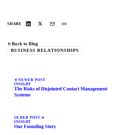
SHARE
Back to Blog
BUSINESS RELATIONSHIPS
NEWER POST
INSIGHT
The Risks of Disjointed Contact Management
Systems
OLDER POST
INSIGHT
Our Founding Story