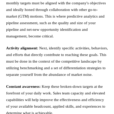
monthly targets must be aligned with the company's objectives
and ideally honed through collaboration with other go-to-
market (GTM) motions. This is where predictive analytics and
pipeline assessment, such as the quality and size of your
pipeline and net-new opportunity identification and
management, become critical.
Activity alignment:
Next, identify specific activities, behaviors,
and efforts that directly contribute to reaching these goals. This
must be done in the context of the competitive landscape by
utilizing benchmarking and a set of differentiation strategies to
separate yourself from the abundance of market noise.
Constant awareness:
Keep these broken-down targets at the
forefront of your daily work. Sales team capacity and elevated
capabilities will help improve the effectiveness and efficiency
of your available headcount, applied skills, and experiences to
determine what is achievable.