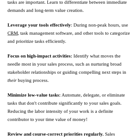
tasks are important. Learn to differentiate between immediate
demands and long-term value creation.
Leverage your tools effectively
: During non-peak hours, use
CRM
, task management software, and other tools to categorize
and prioritize tasks efficiently.
Focus on high-impact activities:
Identify what moves the
needle most in your sales process, such as nurturing broad
stakeholder relationships or guiding compelling next steps in
their
buying process.
Minimize low-value tasks:
Automate, delegate, or eliminate
tasks that don't contribute significantly to your sales goals.
Reducing the labor intensity of your work is a definite
contributor to your time value of money!
Review and course-correct priorities regularly.
Sales