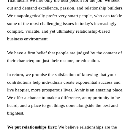
That means we hire only the best person for the job, we seek
out and demand excellence, passion, and relationship builders.
We unapologetically prefer very smart people, who can tackle
some of the most challenging issues in today's increasingly
complex, volatile, and yet ultimately relationship-based
business environment
We have a firm belief that people are judged by the content of
their character, not just their resume, or education.
In return, we promise the satisfaction of knowing that your
contributions help individuals create exponential success and
live happier, more prosperous lives. Avnir is an amazing place.
We offer a chance to make a difference, an opportunity to be
heard, and a place to get things done alongside the best and
brightest.
We put relationships first
: We believe relationships are the