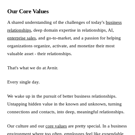
Our Core Values
A shared understanding of the challenges of today's
business
relationships
, deep domain expertise in relationships, AI,
enterprise sales
, and go-to-market, and a passion for helping
organizations organize, activate, and monetize their most
valuable asset - their relationships.
That's what we do at Avnir.
Every single day.
We wake up in the pursuit of better business relationships.
Untapping hidden value in the known and unknown, turning
connections and contacts, into deep, meaningful relationships.
Our culture and our
core values
are pretty special. In a business
environment where too often, employees feel like expendable