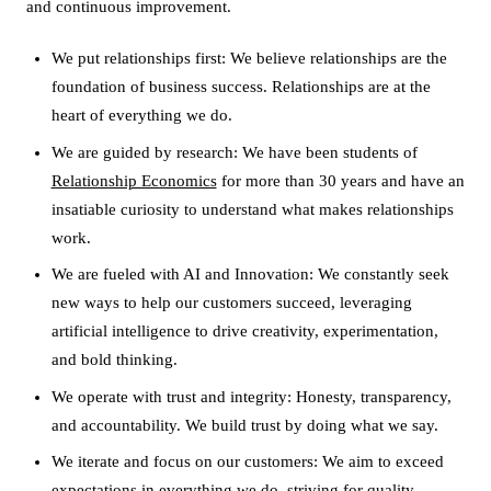
and continuous improvement.
We put relationships first: We believe relationships are the
foundation of business success. Relationships are at the
heart of everything we do.
We are guided by research: We have been students of
Relationship Economics
for more than 30 years and have an
insatiable curiosity to understand what makes relationships
work.
We are fueled with AI and Innovation: We constantly seek
new ways to help our customers succeed, leveraging
artificial intelligence to drive creativity, experimentation,
and bold thinking.
We operate with trust and integrity: Honesty, transparency,
and accountability. We build trust by doing what we say.
We iterate and focus on our customers: We aim to exceed
expectations in everything we do, striving for quality,