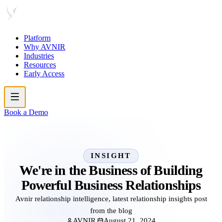
Platform
Why AVNIR
Industries
Resources
Early Access
Book a Demo
INSIGHT
We're in the Business of Building
Powerful Business Relationships
Avnir relationship intelligence, latest relationship insights post
from the blog
AVNIR
August 21, 2024