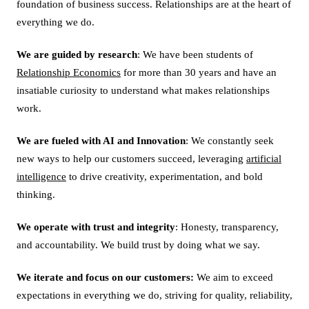
foundation of business success. Relationships are at the heart of
everything we do.
We are guided by research
: We have been students of
Relationship Economics
for more than 30 years and have an
insatiable curiosity to understand what makes relationships
work.
We are fueled with AI and Innovation
: We constantly seek
new ways to help our customers succeed, leveraging
artificial
intelligence
to drive creativity, experimentation, and bold
thinking.
We operate with trust and integrity
: Honesty, transparency,
and accountability. We build trust by doing what we say.
We iterate and focus on our customers:
We aim to exceed
expectations in everything we do, striving for quality, reliability,