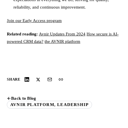
reliability, and continuous improvement.
Join our Early Access program
Related reading:
Avnir Updates From 2024
How secure is AI-
powered CRM data?
the AVNIR platform
SHARE
Back to Blog
AVNIR PLATFORM, LEADERSHIP