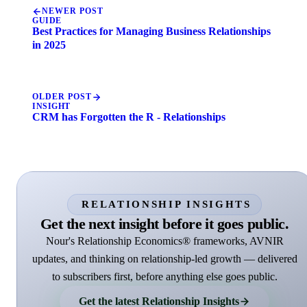
NEWER POST
GUIDE
Best Practices for Managing Business Relationships
in 2025
OLDER POST
INSIGHT
CRM has Forgotten the R - Relationships
RELATIONSHIP INSIGHTS
Get the next insight before it goes public.
Nour's Relationship Economics® frameworks, AVNIR
updates, and thinking on relationship-led growth — delivered
to subscribers first, before anything else goes public.
Get the latest Relationship Insights