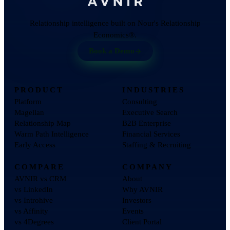
Relationship intelligence built on Nour's Relationship
Economics®.
Book a Demo
PRODUCT
INDUSTRIES
Platform
Consulting
Magellan
Executive Search
Relationship Map
B2B Enterprise
Warm Path Intelligence
Financial Services
Early Access
Staffing & Recruiting
COMPARE
COMPANY
AVNIR vs CRM
About
vs LinkedIn
Why AVNIR
vs Introhive
Investors
vs Affinity
Events
vs 4Degrees
Client Portal