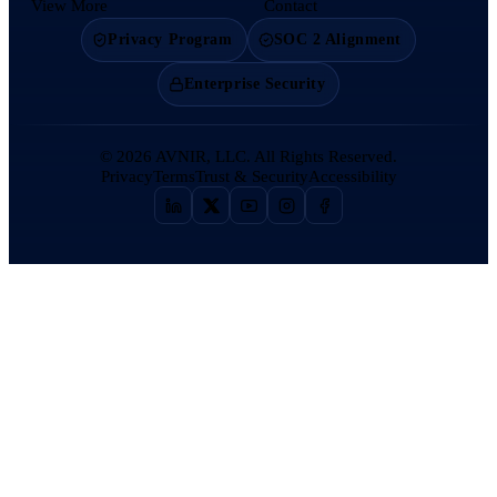
View More
Contact
Privacy Program
SOC 2 Alignment
Enterprise Security
©
2026
AVNIR, LLC. All Rights Reserved.
Privacy
Terms
Trust & Security
Accessibility