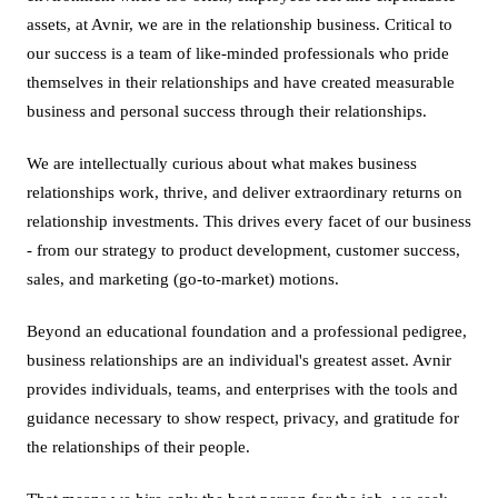
assets, at Avnir, we are in the relationship business. Critical to
our success is a team of like-minded professionals who pride
themselves in their relationships and have created measurable
business and personal success through their relationships.
We are intellectually curious about what makes business
relationships work, thrive, and deliver extraordinary returns on
relationship investments. This drives every facet of our business
- from our strategy to product development, customer success,
sales, and marketing (go-to-market) motions.
Beyond an educational foundation and a professional pedigree,
business relationships are an individual's greatest asset. Avnir
provides individuals, teams, and enterprises with the tools and
guidance necessary to show respect, privacy, and gratitude for
the relationships of their people.