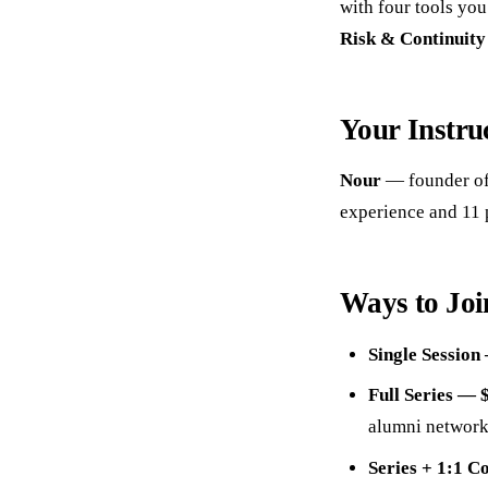
with four tools yo
Risk & Continuit
Your Instru
Nour
— founder of
experience and 11 
Ways to Joi
Single Session
Full Series — 
alumni network
Series + 1:1 C