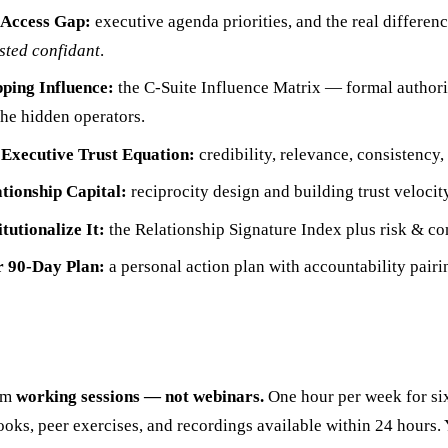
Access Gap:
executive agenda priorities, and the real differe
sted confidant
.
ing Influence:
the C-Suite Influence Matrix — formal authori
the hidden operators.
Executive Trust Equation:
credibility, relevance, consistency,
tionship Capital:
reciprocity design and building trust velocity
tutionalize It:
the Relationship Signature Index plus risk & con
 90-Day Plan:
a personal action plan with accountability pairi
om
working sessions — not webinars.
One hour per week for si
oks, peer exercises, and recordings available within 24 hours.