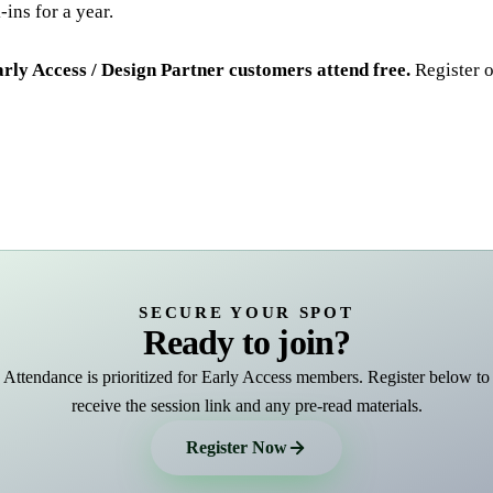
ins for a year.
ly Access / Design Partner customers attend free.
Register o
SECURE YOUR SPOT
Ready to join?
Attendance is prioritized for Early Access members. Register below to
receive the session link and any pre-read materials.
Register Now