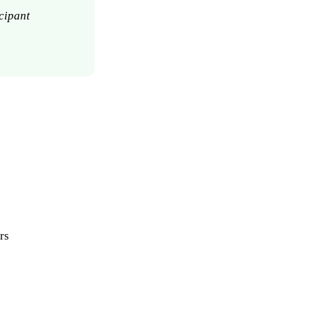
cipant
rs