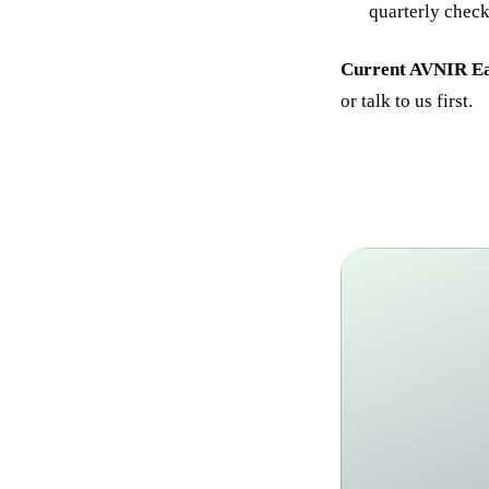
quarterly check-
Current AVNIR Ear
or talk to us first.