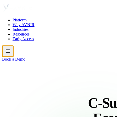
Platform
Why AVNIR
Industries
Resources
Early Access
Book a Demo
C-Su