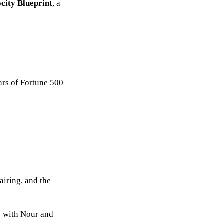
city Blueprint
, a
ars of Fortune 500
airing, and the
ls with Nour and