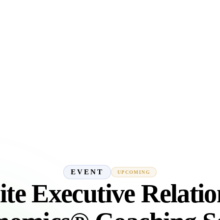
EVENT
UPCOMING
ite Executive Relatio