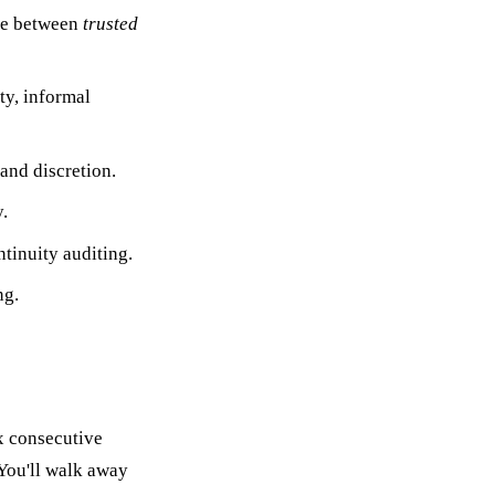
nce between
trusted
ty, informal
 and discretion.
.
tinuity auditing.
ng.
x consecutive
 You'll walk away