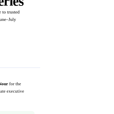
ries
 to trusted
June–July
Nour
for the
vate executive