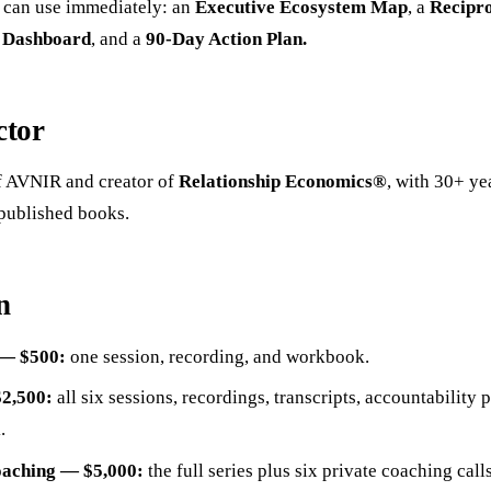
u can use immediately: an
Executive Ecosystem Map
, a
Recipro
y Dashboard
, and a
90-Day Action Plan.
ctor
 AVNIR and creator of
Relationship Economics®
, with 30+ ye
published books.
n
 — $500:
one session, recording, and workbook.
$2,500:
all six sessions, recordings, transcripts, accountability p
.
oaching — $5,000:
the full series plus six private coaching cal