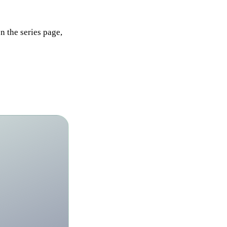
n the series page,