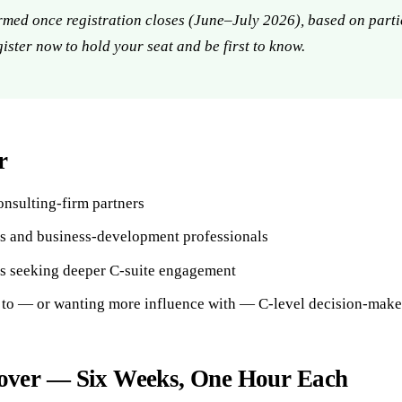
rmed once registration closes (June–July 2026), based on parti
gister now to hold your seat and be first to know.
r
nsulting-firm partners
s and business-development professionals
es seeking deeper C-suite engagement
 to — or wanting more influence with — C-level decision-make
ver — Six Weeks, One Hour Each