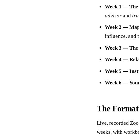
Week 1 — The 
advisor
and
tru
Week 2 — Mapp
influence, and 
Week 3 — The 
Week 4 — Rela
Week 5 — Insti
Week 6 — Your
The Format
Live, recorded Zo
weeks, with workbo