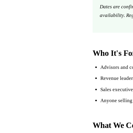
Dates are confi
availability. Re
Who It's Fo
Advisors and co
Revenue leader
Sales executiv
Anyone selling
What We Co