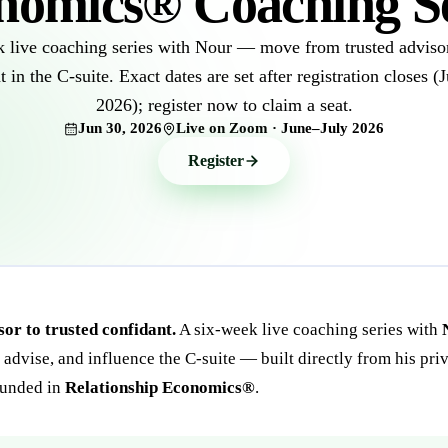
nomics® Coaching Se
 live coaching series with Nour — move from trusted advisor
t in the C-suite. Exact dates are set after registration closes (
2026); register now to claim a seat.
Jun 30, 2026
Live on Zoom · June–July 2026
Register
or to trusted confidant.
A six-week live coaching series with
, advise, and influence the C-suite — built directly from his pri
ounded in
Relationship Economics®
.