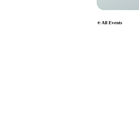
All Events