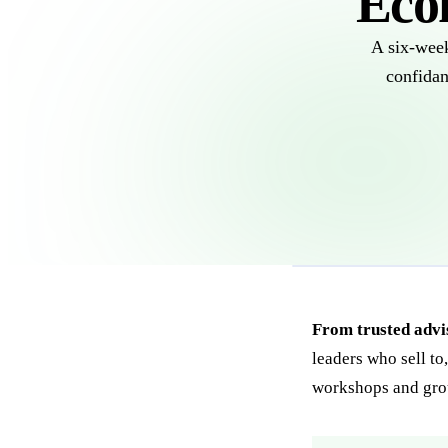
Eco
A six-week
confidan
From trusted advis
leaders who sell to
workshops and gr